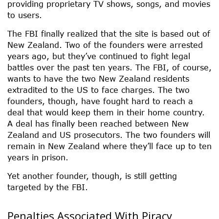
providing proprietary TV shows, songs, and movies
to users.
The FBI finally realized that the site is based out of
New Zealand. Two of the founders were arrested
years ago, but they’ve continued to fight legal
battles over the past ten years. The FBI, of course,
wants to have the two New Zealand residents
extradited to the US to face charges. The two
founders, though, have fought hard to reach a
deal that would keep them in their home country.
A deal has finally been reached between New
Zealand and US prosecutors. The two founders will
remain in New Zealand where they’ll face up to ten
years in prison.
Yet another founder, though, is still getting
targeted by the FBI.
Penalties Associated With Piracy