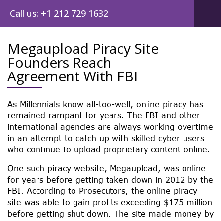
Call us: +1 212 729 1632
Megaupload Piracy Site
Founders Reach
Post
Agreement With FBI
navig
As Millennials know all-too-well, online piracy has
remained rampant for years. The FBI and other
international agencies are always working overtime
in an attempt to catch up with skilled cyber users
who continue to upload proprietary content online.
One such piracy website, Megaupload, was online
for years before getting taken down in 2012 by the
FBI. According to Prosecutors, the online piracy
site was able to gain profits exceeding $175 million
before getting shut down. The site made money by