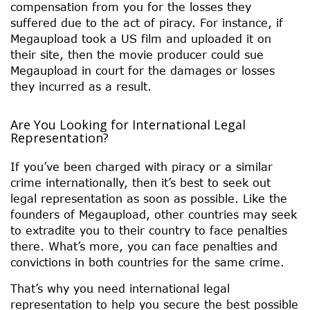
compensation from you for the losses they
suffered due to the act of piracy. For instance, if
Megaupload took a US film and uploaded it on
their site, then the movie producer could sue
Megaupload in court for the damages or losses
they incurred as a result.
Are You Looking for International Legal
Representation?
If you’ve been charged with piracy or a similar
crime internationally, then it’s best to seek out
legal representation as soon as possible. Like the
founders of Megaupload, other countries may seek
to extradite you to their country to face penalties
there. What’s more, you can face penalties and
convictions in both countries for the same crime.
That’s why you need international legal
representation to help you secure the best possible