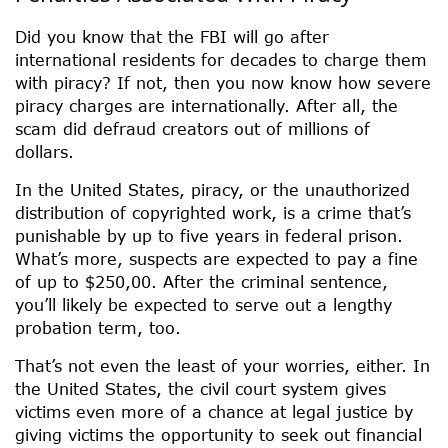
Did you know that the FBI will go after
international residents for decades to charge them
with piracy? If not, then you now know how severe
piracy charges are internationally. After all, the
scam did defraud creators out of millions of
dollars.
In the United States, piracy, or the unauthorized
distribution of copyrighted work, is a crime that’s
punishable by up to five years in federal prison.
What’s more, suspects are expected to pay a fine
of up to $250,00. After the criminal sentence,
you’ll likely be expected to serve out a lengthy
probation term, too.
That’s not even the least of your worries, either. In
the United States, the civil court system gives
victims even more of a chance at legal justice by
giving victims the opportunity to seek out financial