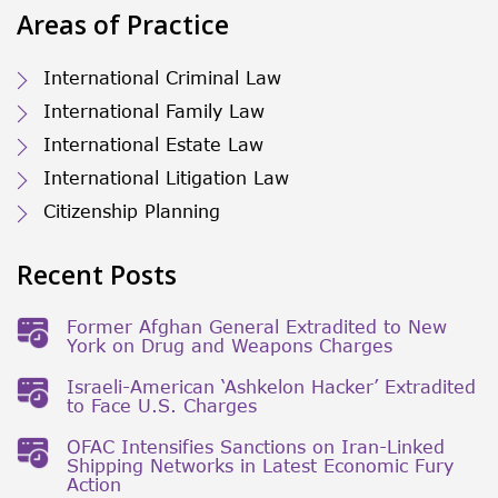
Areas of Practice
International Criminal Law
International Family Law
International Estate Law
International Litigation Law
Citizenship Planning
Recent Posts
Former Afghan General Extradited to New
York on Drug and Weapons Charges
Israeli-American ‘Ashkelon Hacker’ Extradited
to Face U.S. Charges
OFAC Intensifies Sanctions on Iran-Linked
Shipping Networks in Latest Economic Fury
Action