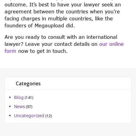
outcome. It’s best to have your lawyer seek an
agreement between the countries when you’re
facing charges in multiple countries, like the
founders of Megaupload did.
Are you ready to consult with an international
lawyer? Leave your contact details on
our online
form
now to get in touch.
Categories
Blog
(141)
News
(97)
Uncategorized
(12)