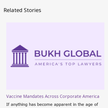
Related Stories
Vaccine Mandates Across Corporate America
If anything has become apparent in the age of