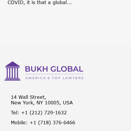
COVID, it is that a global...
14 Wall Street,
New York, NY 10005, USA
Tel: +1 (212) 729-1632
Mobile: +1 (718) 376-6466