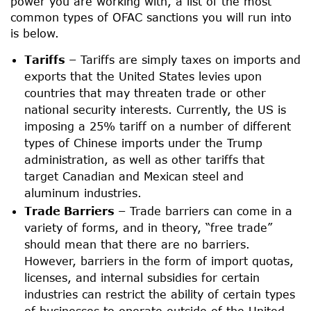
power you are working with, a list of the most
common types of OFAC sanctions you will run into
is below.
Tariffs –
Tariffs are simply taxes on imports and
exports that the United States levies upon
countries that may threaten trade or other
national security interests. Currently, the US is
imposing a 25% tariff on a number of different
types of Chinese imports under the Trump
administration, as well as other tariffs that
target Canadian and Mexican steel and
aluminum industries.
Trade Barriers –
Trade barriers can come in a
variety of forms, and in theory, “free trade”
should mean that there are no barriers.
However, barriers in the form of import quotas,
licenses, and internal subsidies for certain
industries can restrict the ability of certain types
of businesses to operate outside of the United