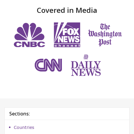
Covered in Media
Sections:
Countries