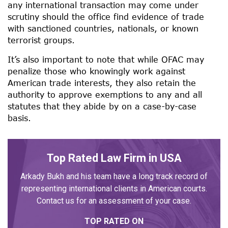
any international transaction may come under
scrutiny should the office find evidence of trade
with sanctioned countries, nationals, or known
terrorist groups.
It’s also important to note that while OFAC may
penalize those who knowingly work against
American trade interests, they also retain the
authority to approve exemptions to any and all
statutes that they abide by on a case-by-case
basis.
Top Rated Law Firm in USA
Arkady Bukh and his team have a long track record of
representing international clients in American courts.
Contact us for an assessment of your case.
TOP RATED ON