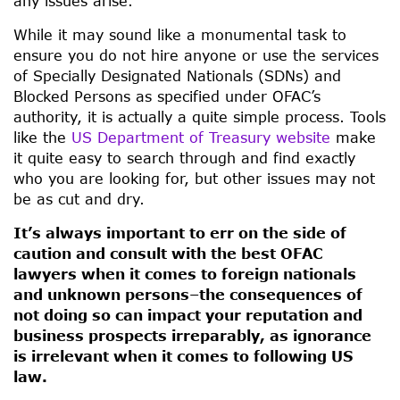
any issues arise.
While it may sound like a monumental task to
ensure you do not hire anyone or use the services
of Specially Designated Nationals (SDNs) and
Blocked Persons as specified under OFAC’s
authority, it is actually a quite simple process. Tools
like the
US Department of Treasury website
make
it quite easy to search through and find exactly
who you are looking for, but other issues may not
be as cut and dry.
It’s always important to err on the side of
caution and consult with the best OFAC
lawyers when it comes to foreign nationals
and unknown persons–the consequences of
not doing so can impact your reputation and
business prospects irreparably, as ignorance
is irrelevant when it comes to following US
law.