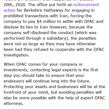
20th, 2020. The office put forth an
enforcement
action
for Berkshire Hathaway for engaging in
prohibited transactions with Iran, forcing the
company to pay $4 million to settle with OFAC and
disclose its ties to Iran However, because the
company self-disclosed the conduct (which was
performed through a subsidiary), the penalties
were not as large as they may have otherwise
been had they refused to cooperate with the OFAC
investigation.
When OFAC comes for your company or
investments, contacting legal experts is the first
step you should take to ensure that your
endeavors will continue long into the future.
Protecting your assets and businesses will be at the
forefront of your mind, but avoiding penalties will
also be more possible with the help of expert OFAC
attorneys.