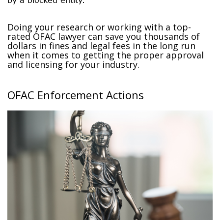
Doing your research or working with a top-
rated OFAC lawyer can save you thousands of
dollars in fines and legal fees in the long run
when it comes to getting the proper approval
and licensing for your industry.
OFAC Enforcement Actions