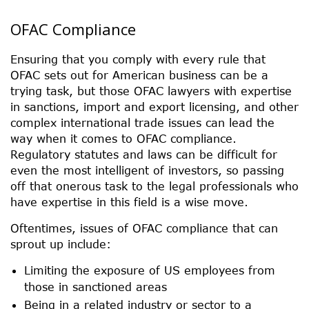
OFAC Compliance
Ensuring that you comply with every rule that
OFAC sets out for American business can be a
trying task, but those OFAC lawyers with expertise
in sanctions, import and export licensing, and other
complex international trade issues can lead the
way when it comes to OFAC compliance.
Regulatory statutes and laws can be difficult for
even the most intelligent of investors, so passing
off that onerous task to the legal professionals who
have expertise in this field is a wise move.
Oftentimes, issues of OFAC compliance that can
sprout up include:
Limiting the exposure of US employees from
those in sanctioned areas
Being in a related industry or sector to a