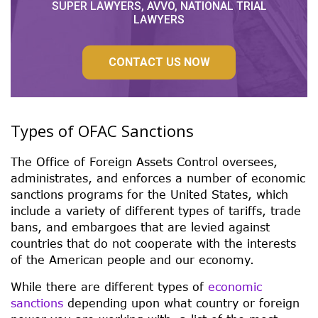
SUPER LAWYERS, AVVO, NATIONAL TRIAL
LAWYERS
CONTACT US NOW
Types of OFAC Sanctions
The Office of Foreign Assets Control oversees,
administrates, and enforces a number of economic
sanctions programs for the United States, which
include a variety of different types of tariffs, trade
bans, and embargoes that are levied against
countries that do not cooperate with the interests
of the American people and our economy.
While there are different types of
economic
sanctions
depending upon what country or foreign