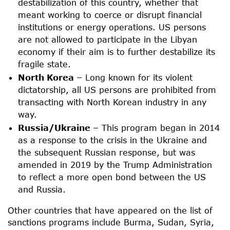
destabilization of this country, whether that
meant working to coerce or disrupt financial
institutions or energy operations. US persons
are not allowed to participate in the Libyan
economy if their aim is to further destabilize its
fragile state.
North Korea –
Long known for its violent
dictatorship, all US persons are prohibited from
transacting with North Korean industry in any
way.
Russia/Ukraine –
This program began in 2014
as a response to the crisis in the Ukraine and
the subsequent Russian response, but was
amended in 2019 by the Trump Administration
to reflect a more open bond between the US
and Russia.
Other countries that have appeared on the list of
sanctions programs include Burma, Sudan, Syria,