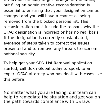
but filing an administrative reconsideration is
essential to ensuring that your designation can be
changed and you will have a chance at being
removed from the blocked persons list. This
reconsideration must include the reasons why the
OFAC designation is incorrect or has no real basis.
If the designation is currently substantiated,
evidence of steps taken to correct the issues
presented and to remove any threats to economic
national security.
To help get your SDN List Removal application
started, call Bukh Global today to speak to an
expert OFAC attorney who has dealt with cases like
this before.
No matter what you are facing, our team can
help to remediate the situation and get you on
the path towards compliance with US law.