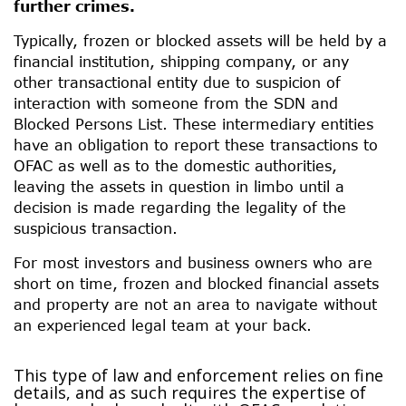
further crimes.
Typically, frozen or blocked assets will be held by a
financial institution, shipping company, or any
other transactional entity due to suspicion of
interaction with someone from the SDN and
Blocked Persons List. These intermediary entities
have an obligation to report these transactions to
OFAC as well as to the domestic authorities,
leaving the assets in question in limbo until a
decision is made regarding the legality of the
suspicious transaction.
For most investors and business owners who are
short on time, frozen and blocked financial assets
and property are not an area to navigate without
an experienced legal team at your back.
This type of law and enforcement relies on fine
details, and as such requires the expertise of