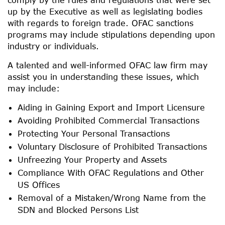
up by the Executive as well as legislating bodies
with regards to foreign trade. OFAC sanctions
programs may include stipulations depending upon
industry or individuals.
A talented and well-informed OFAC law firm may
assist you in understanding these issues, which
may include:
Aiding in Gaining Export and Import Licensure
Avoiding Prohibited Commercial Transactions
Protecting Your Personal Transactions
Voluntary Disclosure of Prohibited Transactions
Unfreezing Your Property and Assets
Compliance With OFAC Regulations and Other
US Offices
Removal of a Mistaken/Wrong Name from the
SDN and Blocked Persons List