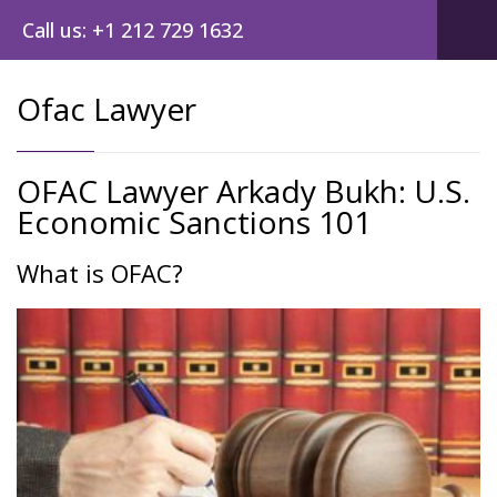
Call us: +1 212 729 1632
Ofac Lawyer
OFAC Lawyer Arkady Bukh: U.S.
Economic Sanctions 101
What is OFAC?