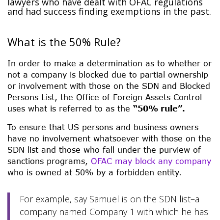
lawyers who have dealt with OFAC regulations
and had success finding exemptions in the past.
What is the 50% Rule?
In order to make a determination as to whether or
not a company is blocked due to partial ownership
or involvement with those on the SDN and Blocked
Persons List, the Office of Foreign Assets Control
uses what is referred to as the
“50% rule”.
To ensure that US persons and business owners
have no involvement whatsoever with those on the
SDN list and those who fall under the purview of
sanctions programs,
OFAC may block any company
who is owned at 50% by a forbidden entity.
For example, say Samuel is on the SDN list–a
company named Company 1 with which he has