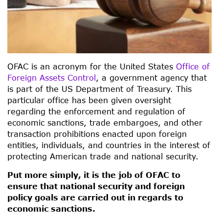
OFAC is an acronym for the United States
Office of
Foreign Assets Control
, a government agency that
is part of the US Department of Treasury. This
particular office has been given oversight
regarding the enforcement and regulation of
economic sanctions, trade embargoes, and other
transaction prohibitions enacted upon foreign
entities, individuals, and countries in the interest of
protecting American trade and national security.
Put more simply, it is the job of OFAC to
ensure that national security and foreign
policy goals are carried out in regards to
economic sanctions.