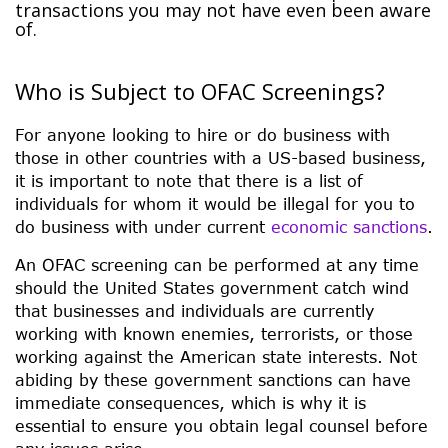
transactions you may not have even been aware
of.
Who is Subject to OFAC Screenings?
For anyone looking to hire or do business with
those in other countries with a US-based business,
it is important to note that there is a list of
individuals for whom it would be illegal for you to
do business with under current
economic sanctions
.
An OFAC screening can be performed at any time
should the United States government catch wind
that businesses and individuals are currently
working with known enemies, terrorists, or those
working against the American state interests. Not
abiding by these government sanctions can have
immediate consequences, which is why it is
essential to ensure you obtain legal counsel before