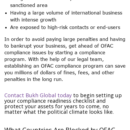
sanctioned area
Having a large volume of international business
with intense growth
Are exposed to high-risk contacts or end-users
In order to avoid paying large penalties and having
to bankrupt your business, get ahead of OFAC
compliance issues by starting a compliance
program. With the help of our legal team,
establishing an OFAC compliance program can save
you millions of dollars of fines, fees, and other
penalties in the long run.
Contact Bukh Global today
to begin setting up
your compliance readiness checklist and
protect your assets for years to come, no
matter what the political climate looks like.
What Countries Are Blocked by OFAC