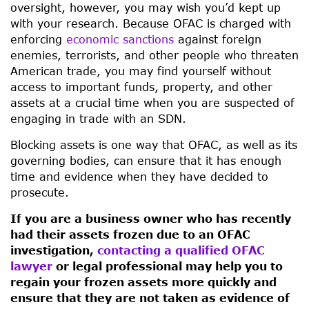
oversight, however, you may wish you’d kept up
with your research. Because OFAC is charged with
enforcing
economic sanctions
against foreign
enemies, terrorists, and other people who threaten
American trade, you may find yourself without
access to important funds, property, and other
assets at a crucial time when you are suspected of
engaging in trade with an SDN.
Blocking assets is one way that OFAC, as well as its
governing bodies, can ensure that it has enough
time and evidence when they have decided to
prosecute.
If you are a business owner who has recently
had their assets frozen due to an OFAC
investigation,
contacting a qualified OFAC
lawyer
or legal professional may help you to
regain your frozen assets more quickly and
ensure that they are not taken as evidence of