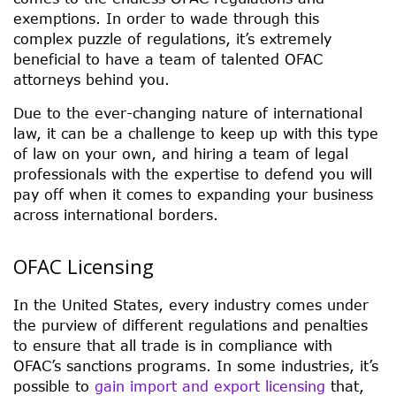
exemptions. In order to wade through this
complex puzzle of regulations, it’s extremely
beneficial to have a team of talented OFAC
attorneys behind you.
Due to the ever-changing nature of international
law, it can be a challenge to keep up with this type
of law on your own, and hiring a team of legal
professionals with the expertise to defend you will
pay off when it comes to expanding your business
across international borders.
OFAC Licensing
In the United States, every industry comes under
the purview of different regulations and penalties
to ensure that all trade is in compliance with
OFAC’s sanctions programs. In some industries, it’s
possible to
gain import and export licensing
that,