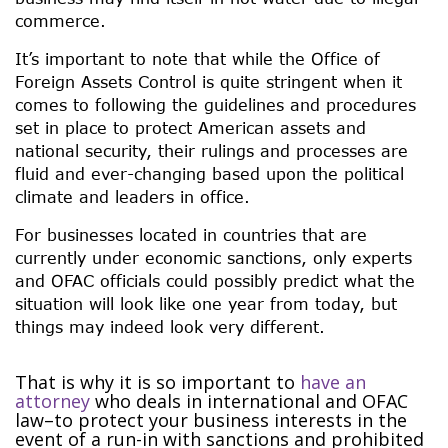
commerce.
It’s important to note that while the Office of
Foreign Assets Control is quite stringent when it
comes to following the guidelines and procedures
set in place to protect American assets and
national security, their rulings and processes are
fluid and ever-changing based upon the political
climate and leaders in office.
For businesses located in countries that are
currently under economic sanctions, only experts
and OFAC officials could possibly predict what the
situation will look like one year from today, but
things may indeed look very different.
That is why it is so important to
have an
attorney
who deals in international and OFAC
law–to protect your business interests in the
event of a run-in with sanctions and prohibited