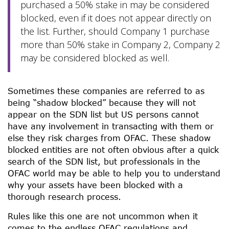
purchased a 50% stake in may be considered
blocked, even if it does not appear directly on
the list. Further, should Company 1 purchase
more than 50% stake in Company 2, Company 2
may be considered blocked as well.
Sometimes these companies are referred to as
being “shadow blocked” because they will not
appear on the SDN list but US persons cannot
have any involvement in transacting with them or
else they risk charges from OFAC. These shadow
blocked entities are not often obvious after a quick
search of the SDN list, but professionals in the
OFAC world may be able to help you to understand
why your assets have been blocked with a
thorough research process.
Rules like this one are not uncommon when it
comes to the endless OFAC regulations and