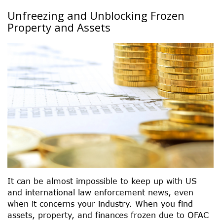
Unfreezing and Unblocking Frozen
Property and Assets
It can be almost impossible to keep up with US
and international law enforcement news, even
when it concerns your industry. When you find
assets, property, and finances frozen due to OFAC