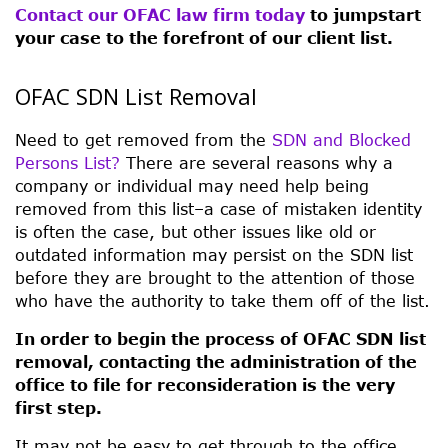
Contact our OFAC law firm today
to jumpstart
your case to the forefront of our client list.
OFAC SDN List Removal
Need to get removed from the
SDN and Blocked
Persons List?
There are several reasons why a
company or individual may need help being
removed from this list–a case of mistaken identity
is often the case, but other issues like old or
outdated information may persist on the SDN list
before they are brought to the attention of those
who have the authority to take them off of the list.
In order to begin the process of OFAC SDN list
removal, contacting the administration of the
office to file for reconsideration is the very
first step.
It may not be easy to get through to the office,