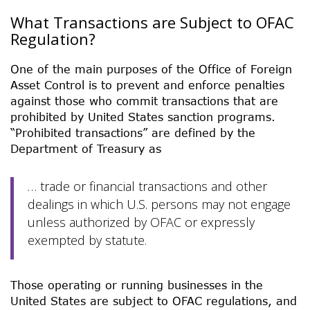
What Transactions are Subject to OFAC
Regulation?
One of the main purposes of the Office of Foreign
Asset Control is to prevent and enforce penalties
against those who commit transactions that are
prohibited by United States sanction programs.
“Prohibited transactions” are defined by the
Department of Treasury as
… trade or financial transactions and other
dealings in which U.S. persons may not engage
unless authorized by OFAC or expressly
exempted by statute.
Those operating or running businesses in the
United States are subject to OFAC regulations, and