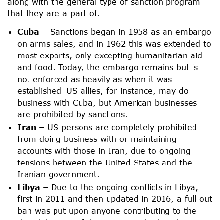
along with the general type of sanction program
that they are a part of.
Cuba –
Sanctions began in 1958 as an embargo
on arms sales, and in 1962 this was extended to
most exports, only excepting humanitarian aid
and food. Today, the embargo remains but is
not enforced as heavily as when it was
established–US allies, for instance, may do
business with Cuba, but American businesses
are prohibited by sanctions.
Iran –
US persons are completely prohibited
from doing business with or maintaining
accounts with those in Iran, due to ongoing
tensions between the United States and the
Iranian government.
Libya –
Due to the ongoing conflicts in Libya,
first in 2011 and then updated in 2016, a full out
ban was put upon anyone contributing to the