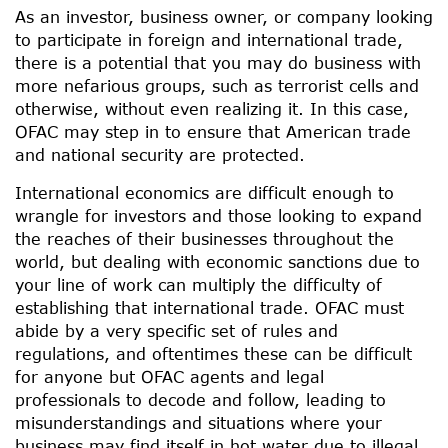
As an investor, business owner, or company looking
to participate in foreign and international trade,
there is a potential that you may do business with
more nefarious groups, such as terrorist cells and
otherwise, without even realizing it. In this case,
OFAC may step in to ensure that American trade
and national security are protected.
International economics are difficult enough to
wrangle for investors and those looking to expand
the reaches of their businesses throughout the
world, but dealing with economic sanctions due to
your line of work can multiply the difficulty of
establishing that international trade. OFAC must
abide by a very specific set of rules and
regulations, and oftentimes these can be difficult
for anyone but OFAC agents and legal
professionals to decode and follow, leading to
misunderstandings and situations where your
business may find itself in hot water due to illegal