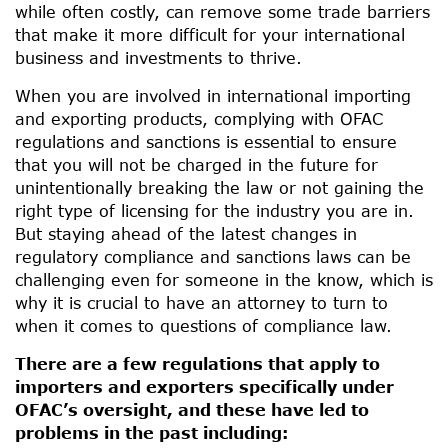
while often costly, can remove some trade barriers
that make it more difficult for your international
business and investments to thrive.
When you are involved in international importing
and exporting products, complying with OFAC
regulations and sanctions is essential to ensure
that you will not be charged in the future for
unintentionally breaking the law or not gaining the
right type of licensing for the industry you are in.
But staying ahead of the latest changes in
regulatory compliance and sanctions laws can be
challenging even for someone in the know, which is
why it is crucial to have an attorney to turn to
when it comes to questions of compliance law.
There are a few regulations that apply to
importers and exporters specifically under
OFAC’s oversight, and these have led to
problems in the past including: