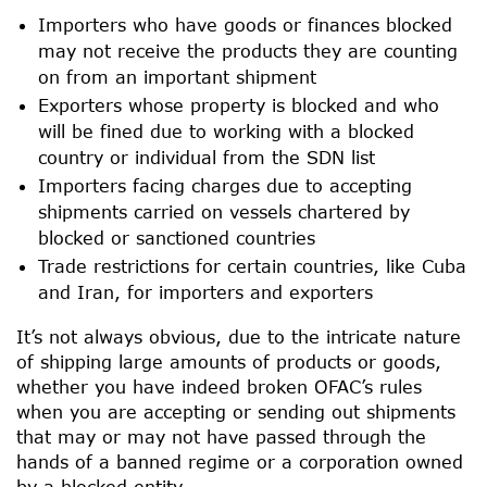
Importers who have goods or finances blocked
may not receive the products they are counting
on from an important shipment
Exporters whose property is blocked and who
will be fined due to working with a blocked
country or individual from the SDN list
Importers facing charges due to accepting
shipments carried on vessels chartered by
blocked or sanctioned countries
Trade restrictions for certain countries, like Cuba
and Iran, for importers and exporters
It’s not always obvious, due to the intricate nature
of shipping large amounts of products or goods,
whether you have indeed broken OFAC’s rules
when you are accepting or sending out shipments
that may or may not have passed through the
hands of a banned regime or a corporation owned
by a blocked entity.