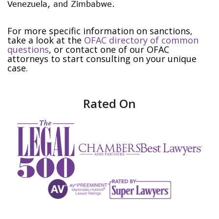
Venezuela, and Zimbabwe.
For more specific information on sanctions,
take a look at the
OFAC directory of common
questions
, or contact one of our OFAC
attorneys to start consulting on your unique
case.
Rated On