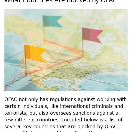
OFAC not only has regulations against working with
certain individuals, like international criminals and
terrorists, but also oversees sanctions against a
few different countries. Included below is a list of
several key countries that are blocked by OFAC,