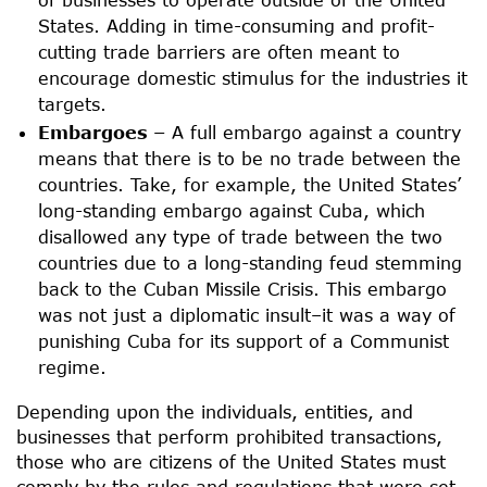
States. Adding in time-consuming and profit-
cutting trade barriers are often meant to
encourage domestic stimulus for the industries it
targets.
Embargoes –
A full embargo against a country
means that there is to be no trade between the
countries. Take, for example, the United States’
long-standing embargo against Cuba, which
disallowed any type of trade between the two
countries due to a long-standing feud stemming
back to the Cuban Missile Crisis. This embargo
was not just a diplomatic insult–it was a way of
punishing Cuba for its support of a Communist
regime.
Depending upon the individuals, entities, and
businesses that perform prohibited transactions,
those who are citizens of the United States must
comply by the rules and regulations that were set