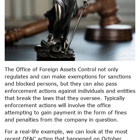
The Office of Foreign Assets Control not only
regulates and can make exemptions for sanctions
and blocked persons, but they can also pass
enforcement actions against individuals and entities
that break the laws that they oversee. Typically
enforcement actions will involve the office
attempting to gain payment in the form of fines
and penalties from the company in question.
For a real-life example, we can look at the most
recent OFAC action that happened on October