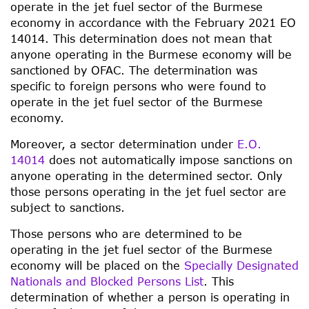
operate in the jet fuel sector of the Burmese
economy in accordance with the February 2021 EO
14014. This determination does not mean that
anyone operating in the Burmese economy will be
sanctioned by OFAC. The determination was
specific to foreign persons who were found to
operate in the jet fuel sector of the Burmese
economy.
Moreover, a sector determination under
E.O.
14014
does not automatically impose sanctions on
anyone operating in the determined sector. Only
those persons operating in the jet fuel sector are
subject to sanctions.
Those persons who are determined to be
operating in the jet fuel sector of the Burmese
economy will be placed on the
Specially Designated
Nationals and Blocked Persons List
. This
determination of whether a person is operating in