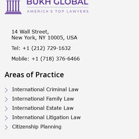
14 Wall Street,
New York, NY 10005, USA
Tel: +1 (212) 729-1632
Mobile: +1 (718) 376-6466
Areas of Practice
International Criminal Law
International Family Law
International Estate Law
International Litigation Law
Citizenship Planning