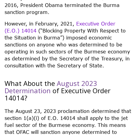
2016, President Obama terminated the Burma
sanction program.
However, in February, 2021,
Executive Order
(E.O.) 14014
(“Blocking Property With Respect to
the Situation in Burma”) imposed economic
sanctions on anyone who was determined to be
operating in such sectors of the Burmese economy
as determined by the Secretary of the Treasury, in
consultation with the Secretary of State.
What About the
August 2023
Determination
of Executive Order
14014?
The August 23, 2023 proclamation determined that
section 1(a)(i) of E.O. 14014 shall apply to the jet
fuel sector of the Burmese economy. This means
that OFAC will sanction anyone determined to