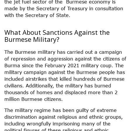
the jet fuel sector of the Burmese economy is
made by the Secretary of Treasury in consultation
with the Secretary of State.
What About Sanctions Against the
Burmese Military?
The Burmese military has carried out a campaign
of repression and aggression against the citizens of
Burma since the February 2021 military coup. The
military campaign against the Burmese people has
included airstrikes that killed hundreds of Burmese
civilians. Additionally, the military has burned
thousands of homes and displaced more than 2
million Burmese citizens.
The military regime has been guilty of extreme
discrimination against religious and ethnic groups,
including wrongfully imprisoning many of the
political figures of these religious and ethnic