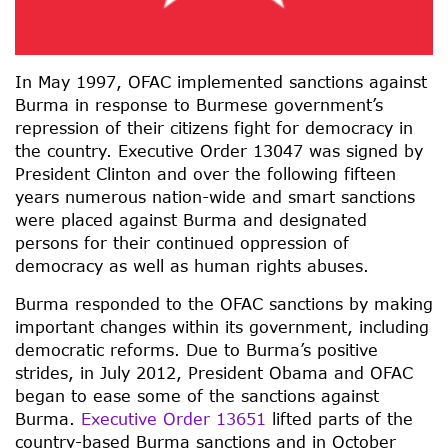
In May 1997, OFAC implemented sanctions against
Burma in response to Burmese government’s
repression of their citizens fight for democracy in
the country. Executive Order 13047 was signed by
President Clinton and over the following fifteen
years numerous nation-wide and smart sanctions
were placed against Burma and designated
persons for their continued oppression of
democracy as well as human rights abuses.
Burma responded to the OFAC sanctions by making
important changes within its government, including
democratic reforms. Due to Burma’s positive
strides, in July 2012, President Obama and OFAC
began to ease some of the sanctions against
Burma.
Executive Order 13651
lifted parts of the
country-based Burma sanctions and in October