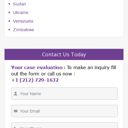
Sudan
Ukraine
Venezuela
Zimbabwe
Contact Us Today
Your case evaluation :
To make an inquiry fill
out the form or call us now :
+1 (212) 729-1632