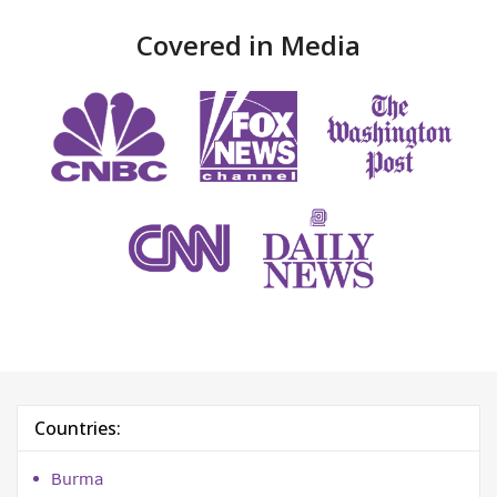
Covered in Media
Countries:
Burma