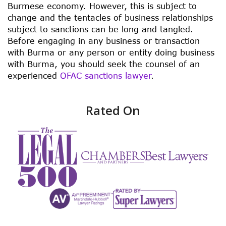
Burmese economy. However, this is subject to
change and the tentacles of business relationships
subject to sanctions can be long and tangled.
Before engaging in any business or transaction
with Burma or any person or entity doing business
with Burma, you should seek the counsel of an
experienced
OFAC sanctions lawyer
.
Rated On