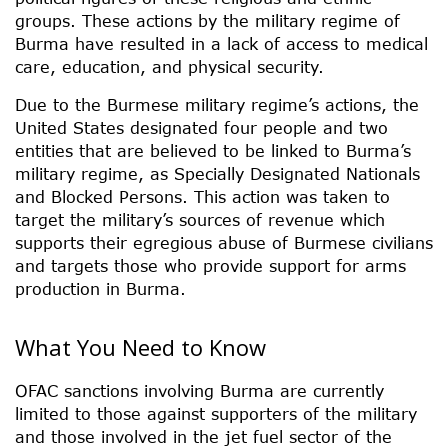
groups. These actions by the military regime of
Burma have resulted in a lack of access to medical
care, education, and physical security.
Due to the Burmese military regime’s actions, the
United States designated four people and two
entities that are believed to be linked to Burma’s
military regime, as Specially Designated Nationals
and Blocked Persons. This action was taken to
target the military’s sources of revenue which
supports their egregious abuse of Burmese civilians
and targets those who provide support for arms
production in Burma.
What You Need to Know
OFAC sanctions involving Burma are currently
limited to those against supporters of the military
and those involved in the jet fuel sector of the