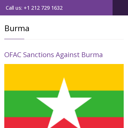
Call us: +1 212 729 1632
Burma
OFAC Sanctions Against Burma