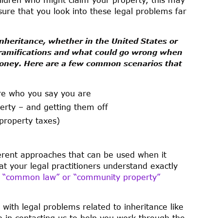
ure that you look into these legal problems far
 inheritance, whether in the United States or
e ramifications and what could go wrong when
money. Here are a few common scenarios that
are who you say you are
perty – and getting them off
property taxes)
fferent approaches that can be used when it
at your legal practitioners understand exactly
a
“common law” or “community property”
 with legal problems related to inheritance like
e in contacting us to help you work through the