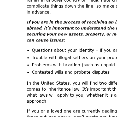
complicate things down the line, so make s
in advance.
If you are in the process of receiving an
abroad, it’s important to understand th
securing your new assets, property, or 
can cause issues:
Questions about your identity – if you 
Trouble with illegal settlers on your pro
Problems with taxation (such as unpaid 
Contested wills and probate disputes
In the United States, you will find two di
comes to inheritance law. It’s important th
what laws will apply to you, whether it is 
approach.
If you or a loved one are currently dealing
those outlined above, don’t waste any tim