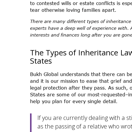
to contested wills or estate conflicts is es
tear otherwise loving families apart.
There are many different types of inheritance
experts have a deep well of experience with. 
interests and finances long after you are gone
The Types of Inheritance La
States
Bukh Global understands that there can b
and it is our mission to ease that grief an
legal protection after they pass. As such, o
States are some of our most-requested–in 
help you plan for every single detail.
If you are currently dealing with a s
as the passing of a relative who wrot