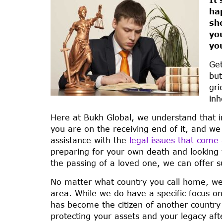
ha
sh
yo
yo
Get
but
gri
inh
Here at Bukh Global, we understand that in
you are on the receiving end of it, and w
assistance with the
legal issues that com
preparing for your own death and looking t
the passing of a loved one, we can offer su
No matter what country you call home, we 
area. While we do have a specific focus o
has become the citizen of another country 
protecting your assets and your legacy af