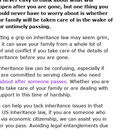
ppen after you are gone, but one thing you
ould never have to worry about is whether
ur family will be taken care of in the wake of
ur untimely passing.
ting a grip on inheritance law may seem grim,
 it can save your family from a whole lot of
ef and conflict if you take care of the details of
eritance before you are gone.
heritance law can be confusing, especially if
e are committed to serving clients who need
e about after someone passes
. Whether you are
o take care of your family or are dealing with
pport in this time of hardship.
can help you tack inheritance issues in that
n US inheritance law, if you are someone who
via economic citizenship, we can assist you in
ter you pass. Avoiding legal entanglements due