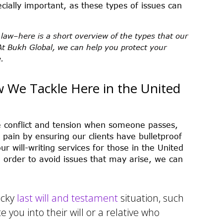
pecially important, as these types of issues can
 law–here is a short overview of the types that our
At Bukh Global, we can help you protect your
.
w We Tackle Here in the United
e conflict and tension when someone passes,
d pain by ensuring our clients have bulletproof
ur will-writing services for those in the United
order to avoid issues that may arise, we can
ticky
last will and testament
situation, such
e you into their will or a relative who