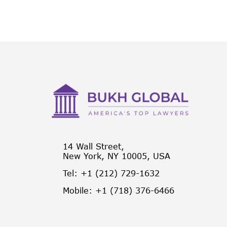
14 Wall Street,
New York, NY 10005, USA
Tel: +1 (212) 729-1632
Mobile: +1 (718) 376-6466