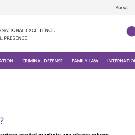
About
RNATIONAL EXCELLENCE.
L PRESENCE.
GATION
CRIMINAL DEFENSE
FAMILY LAW
INTERNATIO
?
erican capital markets are places where