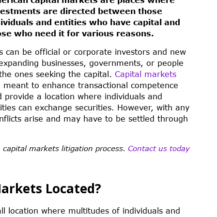
vestments are directed between those
dividuals and entities who have capital and
ose who need it for various reasons.
s can be official or corporate investors and new
expanding businesses, governments, or people
the ones seeking the capital.
Capital markets
e meant to enhance transactional competence
 provide a location where individuals and
ities can exchange securities. However, with any
nflicts arise and may have to be settled through
 capital markets litigation process.
Contact us today
Markets Located?
ll location where multitudes of individuals and