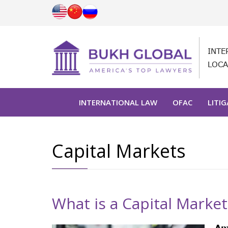
INTE
LOCA
INTERNATIONAL LAW
OFAC
LITI
Capital Markets
What is a Capital Market
Am