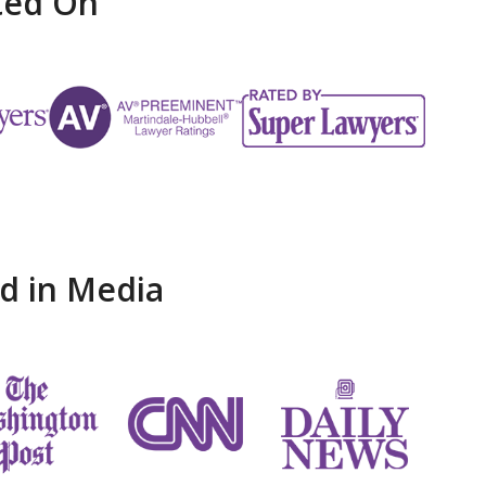
ted On
d in Media