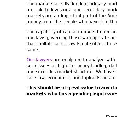
The markets are divided into primary ma
are sold to investors—and secondary market
markets are an important part of the Ame
money from the people who have it to tho
The capability of capital markets to perfo
and laws governing those who operate and 
that capital market law is not subject to s
same.
Our lawyers
are equipped to analyze with 
such issues as high-frequency trading, dark 
and securities market structure. We have d
case law, economics, and topical issues rel
This should be of great value to any cli
markets who has a pending legal issue