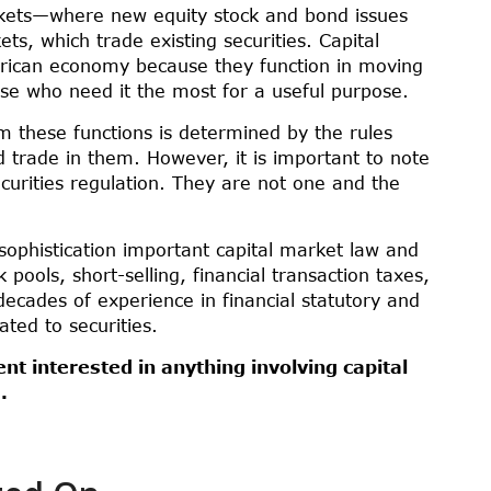
rkets—where new equity stock and bond issues
s, which trade existing securities. Capital
rican economy because they function in moving
se who need it the most for a useful purpose.
rm these functions is determined by the rules
trade in them. However, it is important to note
ecurities regulation. They are not one and the
sophistication important capital market law and
pools, short-selling, financial transaction taxes,
ecades of experience in financial statutory and
ated to securities.
ent interested in anything involving capital
.