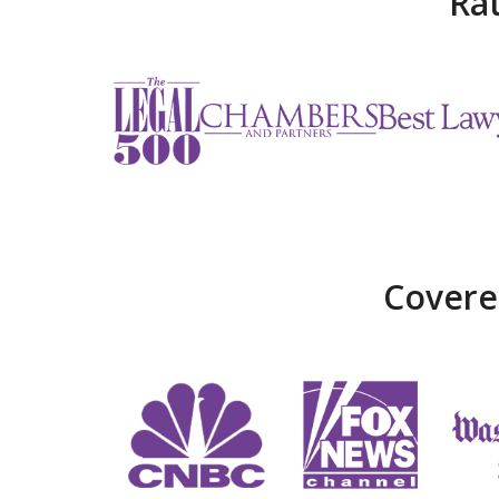
Ra
Covere