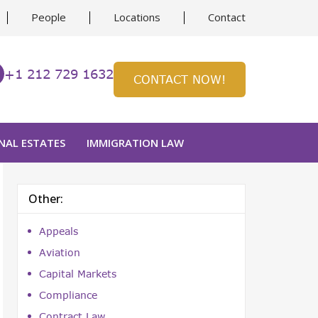
People
Locations
Contact
+1 212 729 1632
CONTACT NOW!
NAL ESTATES
IMMIGRATION LAW
Other:
Appeals
Aviation
Capital Markets
Compliance
Contract Law