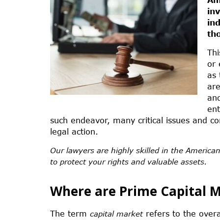
in
in
th
Thi
or 
as 
ar
and
ent
such endeavor, many critical issues and co
legal action.
Our lawyers are highly skilled in the American
to protect your rights and valuable assets.
Where are Prime Capital 
The term
refers to the overa
capital market