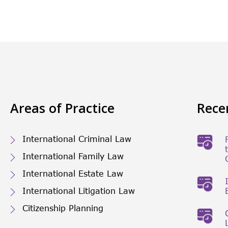
Areas of Practice
Rece
International Criminal Law
International Family Law
International Estate Law
International Litigation Law
Citizenship Planning