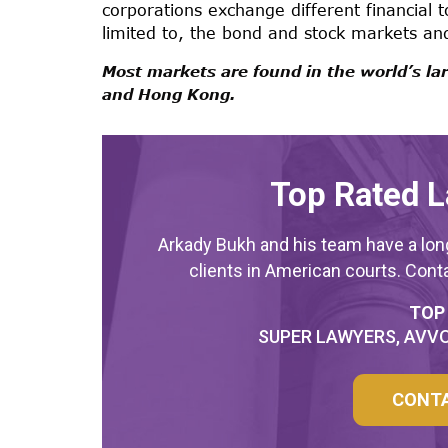
corporations exchange different financial t
limited to, the bond and stock markets a
Most markets are found in the world’s larg
and Hong Kong.
Top Rated L
Arkady Bukh and his team have a long
clients in American courts. Cont
TOP
SUPER LAWYERS, AVVO
CONT