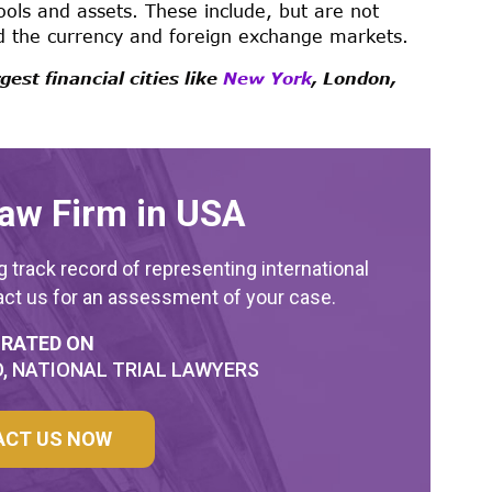
ools and assets. These include, but are not
nd the currency and foreign exchange markets.
est financial cities like
New York
, London,
aw Firm in USA
 track record of representing international
act us for an assessment of your case.
 RATED ON
, NATIONAL TRIAL LAWYERS
ACT US NOW