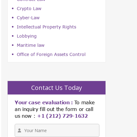
Crypto Law
Cyber-Law
Intellectual Property Rights
Lobbying
Maritime law
Office of Foreign Assets Control
Contact Us Today
Your case evaluation :
To make
an inquiry fill out the form or call
us now :
+1 (212) 729-1632