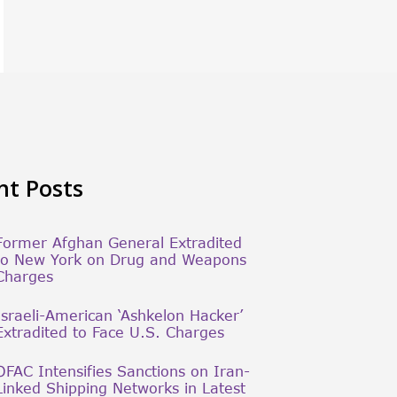
nt Posts
Former Afghan General Extradited
to New York on Drug and Weapons
Charges
Israeli-American ‘Ashkelon Hacker’
Extradited to Face U.S. Charges
OFAC Intensifies Sanctions on Iran-
Linked Shipping Networks in Latest