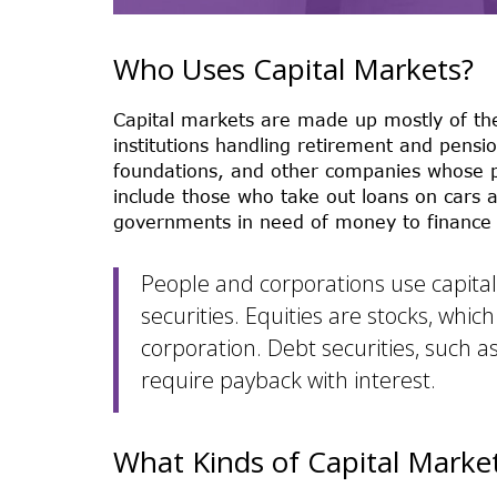
Who Uses Capital Markets?
Capital markets are made up mostly of the
institutions handling retirement and pensio
foundations, and other companies whose pr
include those who take out loans on cars 
governments in need of money to finance i
People and corporations use capital 
securities. Equities are stocks, whic
corporation. Debt securities, such a
require payback with interest.
What Kinds of Capital Marke