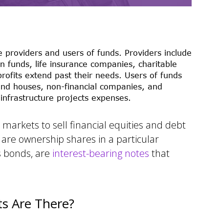
 providers and users of funds. Providers include
n funds, life insurance companies, charitable
ofits extend past their needs. Users of funds
and houses, non-financial companies, and
nfrastructure projects expenses.
markets to sell financial equities and debt
h are ownership shares in a particular
s bonds, are
interest-bearing notes
that
ts Are There?