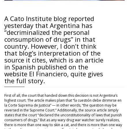
A Cato Institute blog reported
yesterday that Argentina has
“decriminalized the personal
consumption of drugs” in that
country. However, I don’t think
that blog’s interpretation of the
source it cites, which is an article
in Spanish published on the
website El Financiero, quite gives
the full story.
First of all, the court that handed down this decision is not Argentina’s
highest court. The article makes plain that “la cuestión debe dirimirse en
la Corte Suprema de Justicia” — in other words, “the question may be
reversed in the Supreme Court.” Additionally, the source article simply
states that the court “declared the unconstitutionality of laws that punish
consumers of drugs.” But as any wary drug war watcher surely realizes,
there is more than one way to skin a cat, and there is more than one way