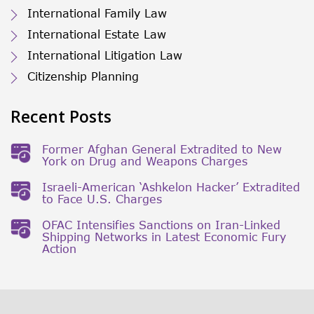
International Family Law
International Estate Law
International Litigation Law
Citizenship Planning
Recent Posts
Former Afghan General Extradited to New
York on Drug and Weapons Charges
Israeli-American ‘Ashkelon Hacker’ Extradited
to Face U.S. Charges
OFAC Intensifies Sanctions on Iran-Linked
Shipping Networks in Latest Economic Fury
Action