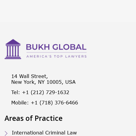
14 Wall Street,
New York, NY 10005, USA
Tel: +1 (212) 729-1632
Mobile: +1 (718) 376-6466
Areas of Practice
International Criminal Law