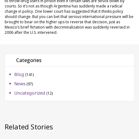
to throw drug users in prison even if certain laws are struck down by
courts. So it’s not as though Argentina has suddenly made a radical
change in policy. One lower court has suggested that it thinks policy
should change. But you can bet that serious international pressure will be
brought to bear on the higher ups to reverse that decision, just as
Mexico’s brief flirtation with decriminalization was suddenly reversed in
2006 after the U.S. intervened.
Categories
Blog
(141)
News
(97)
Uncategorized
(12)
Related Stories