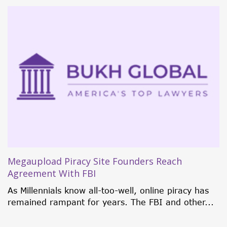
5 Investment Citizenship Programs That
Currently Rock the World
Traditionally, individuals were only granted
citizenship through birth, marriage, or
naturalization. But in 1984, some...