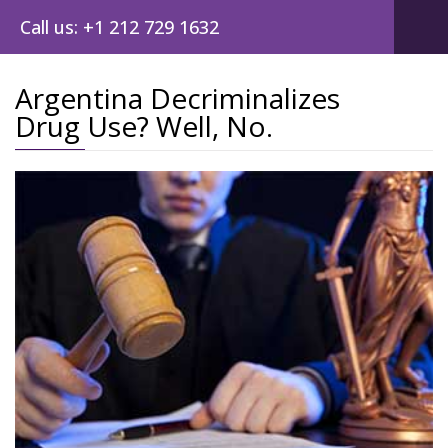
Call us: +1 212 729 1632
Argentina Decriminalizes
Drug Use? Well, No.
Post
navig