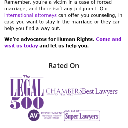
Remember, you’re a victim in a case of forced
marriage, and there isn’t any judgment. Our
international attorneys
can offer you counseling, in
case you want to stay in the marriage or they can
help you find a way out.
We’re advocates for Human Rights.
Come and
visit us today
and let us help you.
Rated On