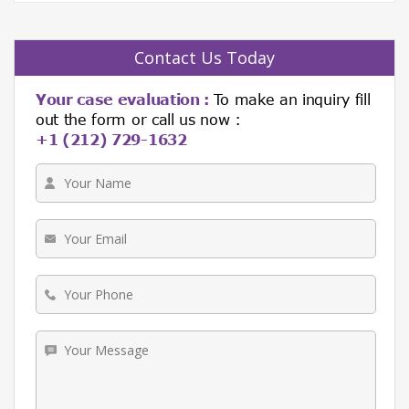
Contact Us Today
Your case evaluation :
To make an inquiry fill
out the form or call us now :
+1 (212) 729-1632