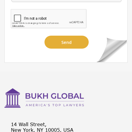
14 Wall Street,
New York, NY 10005, USA