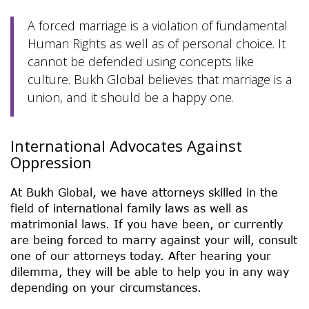
A forced marriage is a violation of fundamental
Human Rights as well as of personal choice. It
cannot be defended using concepts like
culture. Bukh Global believes that marriage is a
union, and it should be a happy one.
International Advocates Against
Oppression
At Bukh Global, we have attorneys skilled in the
field of international family laws as well as
matrimonial laws. If you have been, or currently
are being forced to marry against your will, consult
one of our attorneys today. After hearing your
dilemma, they will be able to help you in any way
depending on your circumstances.