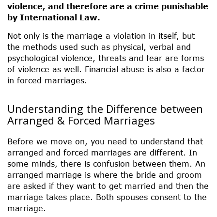
violence, and therefore are a crime punishable
by International Law.
Not only is the marriage a violation in itself, but
the methods used such as physical, verbal and
psychological violence, threats and fear are forms
of violence as well. Financial abuse is also a factor
in forced marriages.
Understanding the Difference between
Arranged & Forced Marriages
Before we move on, you need to understand that
arranged and forced marriages are different. In
some minds, there is confusion between them. An
arranged marriage is where the bride and groom
are asked if they want to get married and then the
marriage takes place. Both spouses consent to the
marriage.