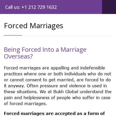
Call us: +1 212 729 1632
Forced Marriages
Being Forced Into a Marriage
Overseas?
Forced marriages are appalling and indefensible
practices where one or both individuals who do not
or cannot consent to get married, are forced to do
it anyway. Often pressure and violence is used in
these situations. We at Bukh Global understand the
pain and helplessness of people who suffer in case
of forced marriages.
Forced marriages are accepted as a form of