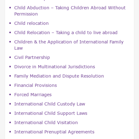
Child Abduction – Taking Children Abroad Without
Permission
Child relocation
Child Relocation – Taking a child to live abroad
Children & the Application of International Family
Law
Civil Partnership
Divorce in Multinational Jurisdictions
Family Mediation and Dispute Resolution
Financial Provisions
Forced Marriages
International Child Custody Law
International Child Support Laws
International Child Visitation
International Prenuptial Agreements