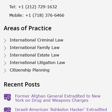
Tel: +1 (212) 729-1632
Mobile: +1 (718) 376-6466
Areas of Practice
International Criminal Law
International Family Law
International Estate Law
International Litigation Law
Citizenship Planning
Recent Posts
Former Afghan General Extradited to New
York on Drug and Weapons Charges
Israeli-American ‘Ashkelon Hacker’ Extradited