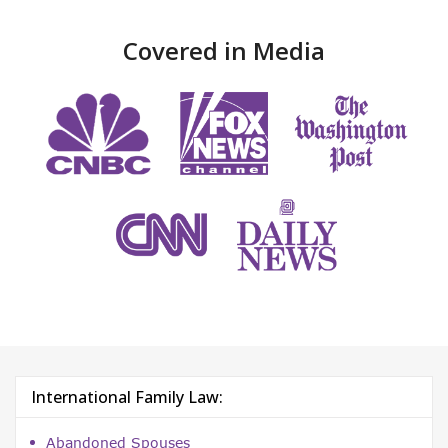
Covered in Media
International Family Law:
Abandoned Spouses