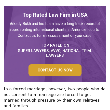
Top Rated Law Firm in USA
Arkady Bukh and his team have a long track record of
representing international clients in American courts.
Contact us for an assessment of your case.
TOP RATED ON
SUPER LAWYERS, AVVO, NATIONAL TRIAL
LAWYERS
CONTACT US NOW
In a forced marriage, however, two people who do
not consent to a marriage are forced to get
married through pressure by their own relatives
and families.