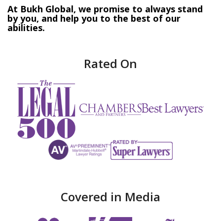
At Bukh Global, we promise to always stand
by you, and help you to the best of our
abilities.
Rated On
Covered in Media