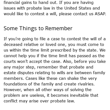
financial gains to hand out. If you are having
issues with probate law in the United States and
would like to contest a will, please contact us ASAP.
Some Things to Remember
If you’re going to file a case to contest the will of a
deceased relative or loved one, you must come to
us within the time limit prescribed by the state. We
cannot help you if the time limit has passed as the
courts won’t accept the case. Also, before you take
any major step, remember that probate and
estate disputes relating to wills are between family
members. Cases like these can shake the very
foundations of the family and create rivalries.
However, when all other ways of solving the
problem are useless, it becomes inevitable that
conflict may arise over probate law.