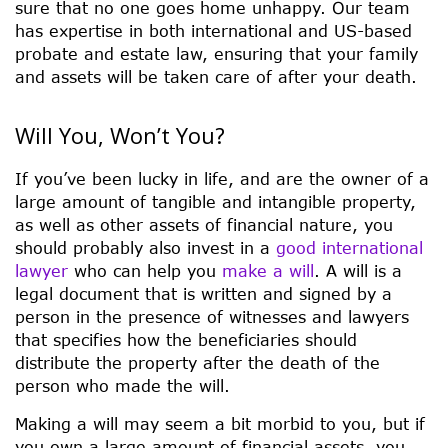
sure that no one goes home unhappy. Our team
has expertise in both international and US-based
probate and estate law, ensuring that your family
and assets will be taken care of after your death.
Will You, Won’t You?
If you’ve been lucky in life, and are the owner of a
large amount of tangible and intangible property,
as well as other assets of financial nature, you
should probably also invest in a
good international
lawyer
who can help you
make a will
. A will is a
legal document that is written and signed by a
person in the presence of witnesses and lawyers
that specifies how the beneficiaries should
distribute the property after the death of the
person who made the will.
Making a will may seem a bit morbid to you, but if
you own a large amount of financial assets, you