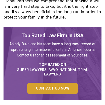
Global Partners we comprehend that making a will
is a very hard step to take, but it is the right step
and it’s always beneficial in the long run in order to
protect your family in the future.
Top Rated Law Firm in USA
Arkady Bukh and his team have a long track record of
representing international clients in American courts.
Contact us for an assessment of your case.
TOP RATED ON
SUPER LAWYERS, AVVO, NATIONAL TRIAL
LAWYERS
CONTACT US NOW