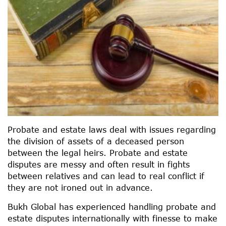
Probate and estate laws deal with issues regarding
the division of assets of a deceased person
between the legal heirs. Probate and estate
disputes are messy and often result in fights
between relatives and can lead to real conflict if
they are not ironed out in advance.
Bukh Global has experienced handling probate and
estate disputes internationally with finesse to make