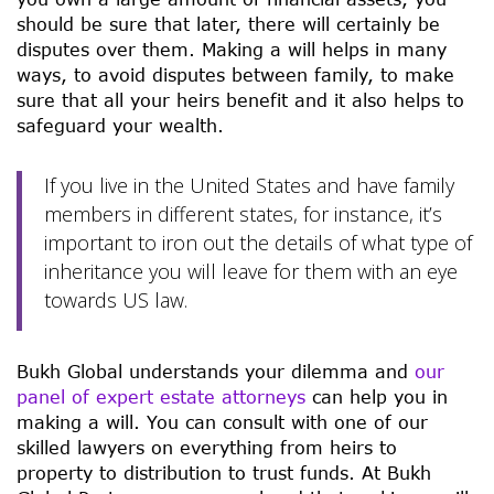
should be sure that later, there will certainly be
disputes over them. Making a will helps in many
ways, to avoid disputes between family, to make
sure that all your heirs benefit and it also helps to
safeguard your wealth.
If you live in the United States and have family
members in different states, for instance, it’s
important to iron out the details of what type of
inheritance you will leave for them with an eye
towards US law.
Bukh Global understands your dilemma and
our
panel of expert estate attorneys
can help you in
making a will. You can consult with one of our
skilled lawyers on everything from heirs to
property to distribution to trust funds. At Bukh