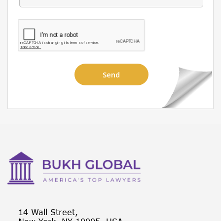
14 Wall Street,