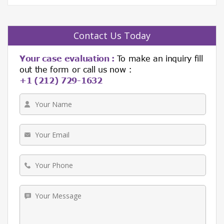
Contact Us Today
Your case evaluation :
To make an inquiry fill
out the form or call us now :
+1 (212) 729-1632