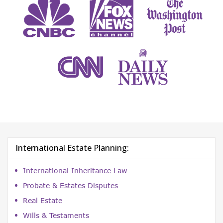
International Estate Planning:
International Inheritance Law
Probate & Estates Disputes
Real Estate
Wills & Testaments