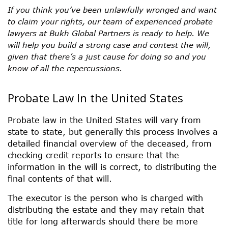
If you think you’ve been unlawfully wronged and want
to claim your rights, our team of experienced probate
lawyers at Bukh Global Partners is ready to help. We
will help you build a strong case and contest the will,
given that there’s a just cause for doing so and you
know of all the repercussions.
Probate Law In the United States
Probate law in the United States will vary from
state to state, but generally this process involves a
detailed financial overview of the deceased, from
checking credit reports to ensure that the
information in the will is correct, to distributing the
final contents of that will.
The executor is the person who is charged with
distributing the estate and they may retain that
title for long afterwards should there be more