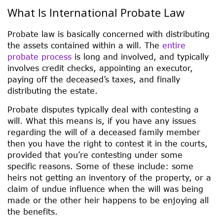
What Is International Probate Law
Probate law is basically concerned with distributing
the assets contained within a will. The
entire
probate process
is long and involved, and typically
involves credit checks, appointing an executor,
paying off the deceased’s taxes, and finally
distributing the estate.
Probate disputes typically deal with contesting a
will. What this means is, if you have any issues
regarding the will of a deceased family member
then you have the right to contest it in the courts,
provided that you’re contesting under some
specific reasons. Some of these include: some
heirs not getting an inventory of the property, or a
claim of undue influence when the will was being
made or the other heir happens to be enjoying all
the benefits.