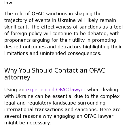
law.
The role of OFAC sanctions in shaping the
trajectory of events in Ukraine will likely remain
significant. The effectiveness of sanctions as a tool
of foreign policy will continue to be debated, with
proponents arguing for their utility in promoting
desired outcomes and detractors highlighting their
limitations and unintended consequences.
Why You Should Contact an OFAC
attorney
Using an
experienced OFAC lawyer
when dealing
with Ukraine can be essential due to the complex
legal and regulatory landscape surrounding
international transactions and sanctions. Here are
several reasons why engaging an OFAC lawyer
might be necessary: