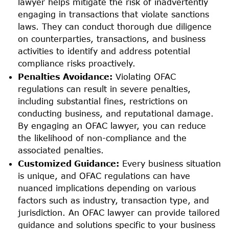
lawyer helps mitigate the risk of inadvertently
engaging in transactions that violate sanctions
laws. They can conduct thorough due diligence
on counterparties, transactions, and business
activities to identify and address potential
compliance risks proactively.
Penalties Avoidance:
Violating OFAC
regulations can result in severe penalties,
including substantial fines, restrictions on
conducting business, and reputational damage.
By engaging an OFAC lawyer, you can reduce
the likelihood of non-compliance and the
associated penalties.
Customized Guidance:
Every business situation
is unique, and OFAC regulations can have
nuanced implications depending on various
factors such as industry, transaction type, and
jurisdiction. An OFAC lawyer can provide tailored
guidance and solutions specific to your business