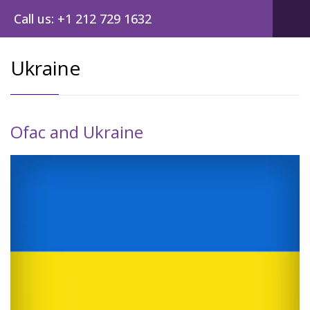
Call us: +1 212 729 1632
Ukraine
Ofac and Ukraine