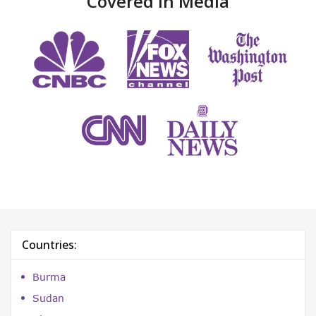
Covered in Media
Countries:
Burma
Sudan