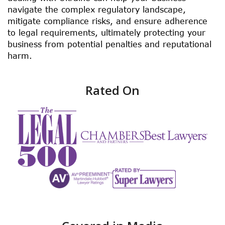
navigate the complex regulatory landscape,
mitigate compliance risks, and ensure adherence
to legal requirements, ultimately protecting your
business from potential penalties and reputational
harm.
Rated On