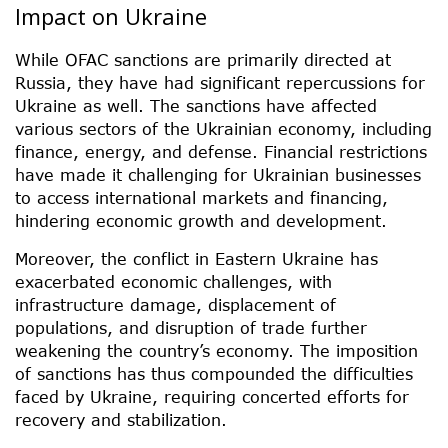
Impact on Ukraine
While OFAC sanctions are primarily directed at
Russia, they have had significant repercussions for
Ukraine as well. The sanctions have affected
various sectors of the Ukrainian economy, including
finance, energy, and defense. Financial restrictions
have made it challenging for Ukrainian businesses
to access international markets and financing,
hindering economic growth and development.
Moreover, the conflict in Eastern Ukraine has
exacerbated economic challenges, with
infrastructure damage, displacement of
populations, and disruption of trade further
weakening the country’s economy. The imposition
of sanctions has thus compounded the difficulties
faced by Ukraine, requiring concerted efforts for
recovery and stabilization.