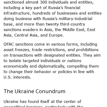
sanctioned almost 300 individuals and entities,
including a key part of Russia’s financial
infrastructure, hundreds of businesses and entities
doing business with Russia’s military-industrial
base, and more than twenty third-country
sanctions evaders in Asia, the Middle East, East
Asia, Central Asia, and Europe.
OFAC sanctions come in various forms, including
asset freezes, trade restrictions, and prohibitions
on transactions with designated entities. They aim
to isolate targeted individuals or nations
economically and diplomatically, compelling them
to change their behavior or policies in line with
U.S. interests.
The Ukraine Conundrum
Ukraine has found itself at the center of
geopolitical tensions, particularly with the