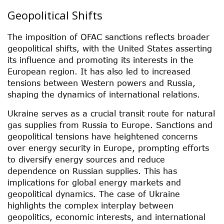
Geopolitical Shifts
The imposition of OFAC sanctions reflects broader
geopolitical shifts, with the United States asserting
its influence and promoting its interests in the
European region. It has also led to increased
tensions between Western powers and Russia,
shaping the dynamics of international relations.
Ukraine serves as a crucial transit route for natural
gas supplies from Russia to Europe. Sanctions and
geopolitical tensions have heightened concerns
over energy security in Europe, prompting efforts
to diversify energy sources and reduce
dependence on Russian supplies. This has
implications for global energy markets and
geopolitical dynamics. The case of Ukraine
highlights the complex interplay between
geopolitics, economic interests, and international