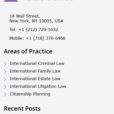
14 Wall Street,
New York, NY 10005, USA
Tel: +1 (212) 729-1632
Mobile: +1 (718) 376-6466
Areas of Practice
International Criminal Law
International Family Law
International Estate Law
International Litigation Law
Citizenship Planning
Recent Posts