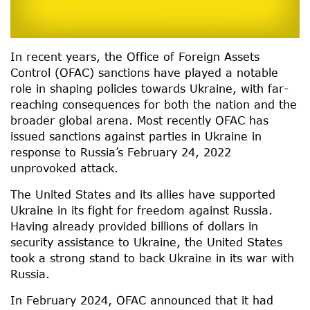
In recent years, the Office of Foreign Assets
Control (OFAC) sanctions have played a notable
role in shaping policies towards Ukraine, with far-
reaching consequences for both the nation and the
broader global arena. Most recently OFAC has
issued sanctions against parties in Ukraine in
response to Russia’s February 24, 2022
unprovoked attack.
The United States and its allies have supported
Ukraine in its fight for freedom against Russia.
Having already provided billions of dollars in
security assistance to Ukraine, the United States
took a strong stand to back Ukraine in its war with
Russia.
In February 2024, OFAC announced that it had