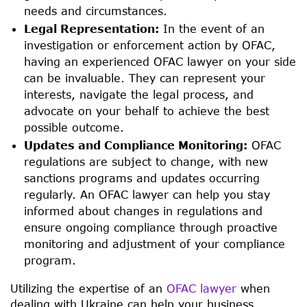
needs and circumstances.
Legal Representation:
In the event of an
investigation or enforcement action by OFAC,
having an experienced OFAC lawyer on your side
can be invaluable. They can represent your
interests, navigate the legal process, and
advocate on your behalf to achieve the best
possible outcome.
Updates and Compliance Monitoring:
OFAC
regulations are subject to change, with new
sanctions programs and updates occurring
regularly. An OFAC lawyer can help you stay
informed about changes in regulations and
ensure ongoing compliance through proactive
monitoring and adjustment of your compliance
program.
Utilizing the expertise of an
OFAC lawyer
when
dealing with Ukraine can help your business