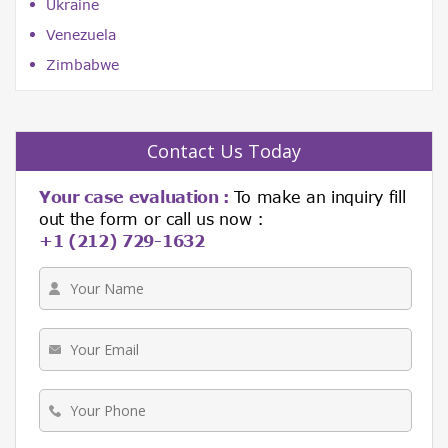
Ukraine
Venezuela
Zimbabwe
Contact Us Today
Your case evaluation :
To make an inquiry fill
out the form or call us now :
+1 (212) 729-1632