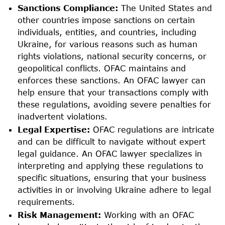
Sanctions Compliance:
The United States and
other countries impose sanctions on certain
individuals, entities, and countries, including
Ukraine, for various reasons such as human
rights violations, national security concerns, or
geopolitical conflicts. OFAC maintains and
enforces these sanctions. An OFAC lawyer can
help ensure that your transactions comply with
these regulations, avoiding severe penalties for
inadvertent violations.
Legal Expertise:
OFAC regulations are intricate
and can be difficult to navigate without expert
legal guidance. An OFAC lawyer specializes in
interpreting and applying these regulations to
specific situations, ensuring that your business
activities in or involving Ukraine adhere to legal
requirements.
Risk Management:
Working with an OFAC