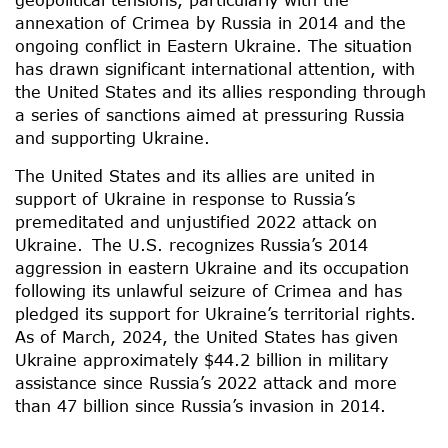
annexation of Crimea by Russia in 2014 and the
ongoing conflict in Eastern Ukraine. The situation
has drawn significant international attention, with
the United States and its allies responding through
a series of sanctions aimed at pressuring Russia
and supporting Ukraine.
The United States and its allies are united in
support of Ukraine in response to Russia’s
premeditated and unjustified 2022 attack on
Ukraine. The U.S. recognizes Russia’s 2014
aggression in eastern Ukraine and its occupation
following its unlawful seizure of Crimea and has
pledged its support for Ukraine’s territorial rights.
As of March, 2024, the United States has given
Ukraine approximately $44.2 billion in military
assistance since Russia’s 2022 attack and more
than 47 billion since Russia’s invasion in 2014.