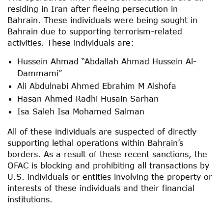
residing in Iran after fleeing persecution in
Bahrain. These individuals were being sought in
Bahrain due to supporting terrorism-related
activities. These individuals are:
Hussein Ahmad “Abdallah Ahmad Hussein Al-
Dammami”
Ali Abdulnabi Ahmed Ebrahim M Alshofa
Hasan Ahmed Radhi Husain Sarhan
Isa Saleh Isa Mohamed Salman
All of these individuals are suspected of directly
supporting lethal operations within Bahrain’s
borders. As a result of these recent sanctions, the
OFAC is blocking and prohibiting all transactions by
U.S. individuals or entities involving the property or
interests of these individuals and their financial
institutions.