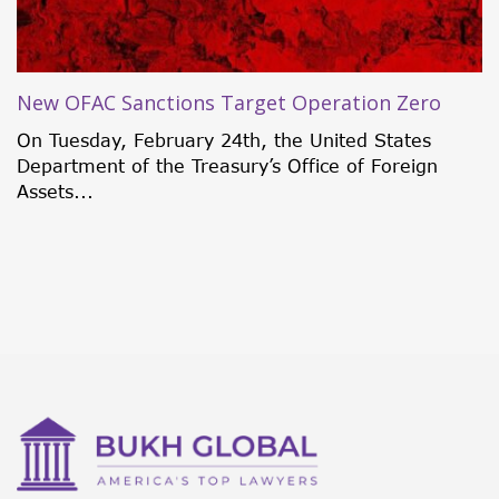
New OFAC Sanctions Target Operation Zero
On Tuesday, February 24th, the United States
Department of the Treasury’s Office of Foreign
Assets...