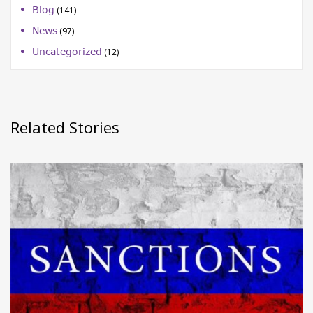
Blog
(141)
News
(97)
Uncategorized
(12)
Related Stories