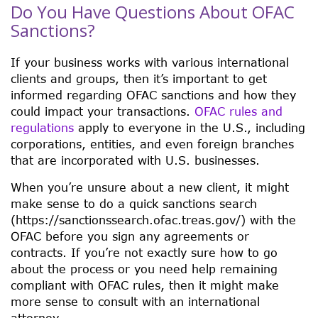
Do You Have Questions About OFAC
Sanctions?
If your business works with various international
clients and groups, then it’s important to get
informed regarding OFAC sanctions and how they
could impact your transactions.
OFAC rules and
regulations
apply to everyone in the U.S., including
corporations, entities, and even foreign branches
that are incorporated with U.S. businesses.
When you’re unsure about a new client, it might
make sense to do a quick sanctions search
(https://sanctionssearch.ofac.treas.gov/) with the
OFAC before you sign any agreements or
contracts. If you’re not exactly sure how to go
about the process or you need help remaining
compliant with OFAC rules, then it might make
more sense to consult with an international
attorney.