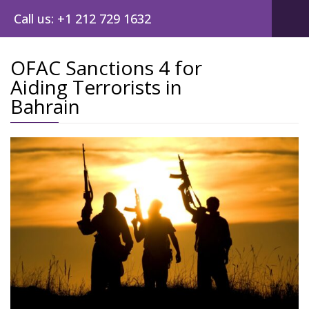
Call us: +1 212 729 1632
OFAC Sanctions 4 for
Aiding Terrorists in
Post
Bahrain
navig