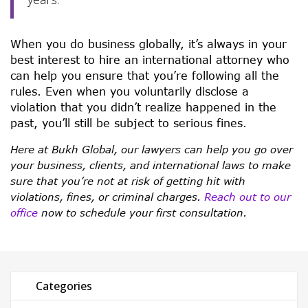
When you do business globally, it’s always in your
best interest to hire an international attorney who
can help you ensure that you’re following all the
rules. Even when you voluntarily disclose a
violation that you didn’t realize happened in the
past, you’ll still be subject to serious fines.
Here at Bukh Global, our lawyers can help you go over
your business, clients, and international laws to make
sure that you’re not at risk of getting hit with
violations, fines, or criminal charges.
Reach out to our
office
now to schedule your first consultation.
Categories