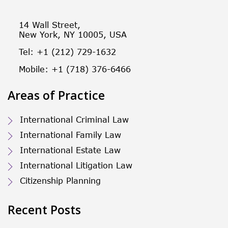
14 Wall Street,
New York, NY 10005, USA
Tel: +1 (212) 729-1632
Mobile: +1 (718) 376-6466
Areas of Practice
International Criminal Law
International Family Law
International Estate Law
International Litigation Law
Citizenship Planning
Recent Posts