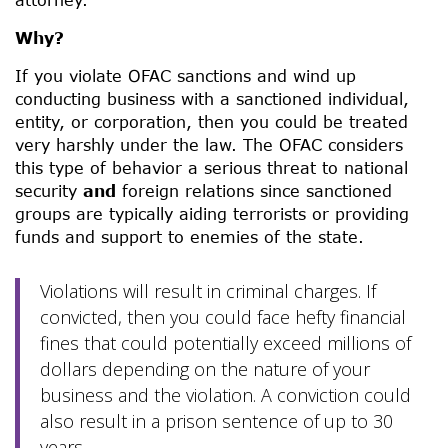
Why?
If you violate OFAC sanctions and wind up
conducting business with a sanctioned individual,
entity, or corporation, then you could be treated
very harshly under the law. The OFAC considers
this type of behavior a serious threat to national
security
and
foreign relations since sanctioned
groups are typically aiding terrorists or providing
funds and support to enemies of the state.
Violations will result in criminal charges. If
convicted, then you could face hefty financial
fines that could potentially exceed millions of
dollars depending on the nature of your
business and the violation. A conviction could
also result in a prison sentence of up to 30
years.