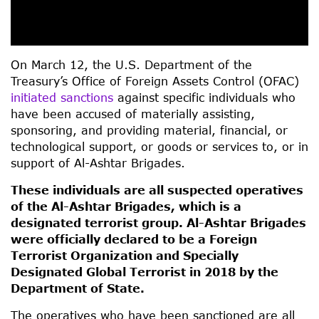
On March 12, the U.S. Department of the
Treasury’s Office of Foreign Assets Control (OFAC)
initiated sanctions
against specific individuals who
have been accused of materially assisting,
sponsoring, and providing material, financial, or
technological support, or goods or services to, or in
support of Al-Ashtar Brigades.
These individuals are all suspected operatives
of the Al-Ashtar Brigades, which is a
designated terrorist group. Al-Ashtar Brigades
were officially declared to be a Foreign
Terrorist Organization and Specially
Designated Global Terrorist in 2018 by the
Department of State.
The operatives who have been sanctioned are all