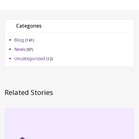
Categories
Blog
(141)
News
(97)
Uncategorized
(12)
Related Stories