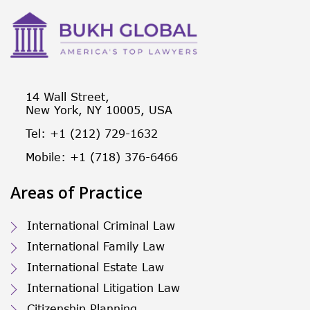
14 Wall Street,
New York, NY 10005, USA
Tel: +1 (212) 729-1632
Mobile: +1 (718) 376-6466
Areas of Practice
International Criminal Law
International Family Law
International Estate Law
International Litigation Law
Citizenship Planning