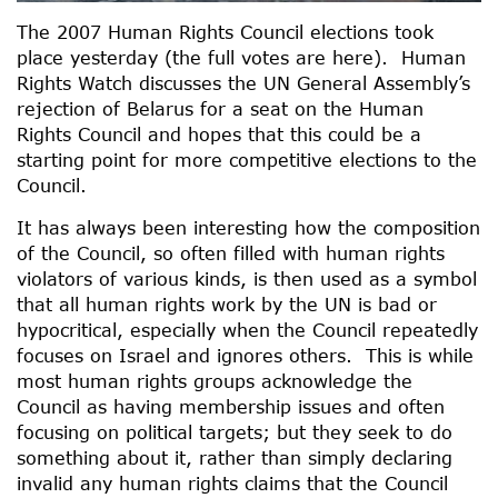
The 2007 Human Rights Council elections took
place yesterday (the full votes are here). Human
Rights Watch discusses the UN General Assembly’s
rejection of Belarus for a seat on the Human
Rights Council and hopes that this could be a
starting point for more competitive elections to the
Council.
It has always been interesting how the composition
of the Council, so often filled with human rights
violators of various kinds, is then used as a symbol
that all human rights work by the UN is bad or
hypocritical, especially when the Council repeatedly
focuses on Israel and ignores others. This is while
most human rights groups acknowledge the
Council as having membership issues and often
focusing on political targets; but they seek to do
something about it, rather than simply declaring
invalid any human rights claims that the Council