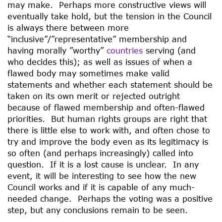
may make. Perhaps more constructive views will
eventually take hold, but the tension in the Council
is always there between more
“inclusive”/”representative” membership and
having morally ”worthy”
countries
serving (and
who decides this); as well as issues of when a
flawed body may sometimes make valid
statements and whether each statement should be
taken on its own merit or rejected outright
because of flawed membership and often-flawed
priorities. But human rights groups are right that
there is little else to work with, and often chose to
try and improve the body even as its legitimacy is
so often (and perhaps increasingly) called into
question. If it is a lost cause is unclear. In any
event, it will be interesting to see how the new
Council works and if it is capable of any much-
needed change. Perhaps the voting was a positive
step, but any conclusions remain to be seen.