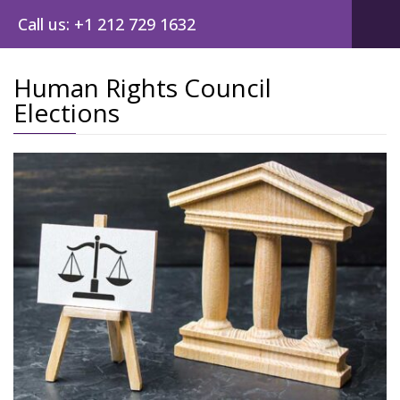
Call us: +1 212 729 1632
Human Rights Council
Elections
Post
navig