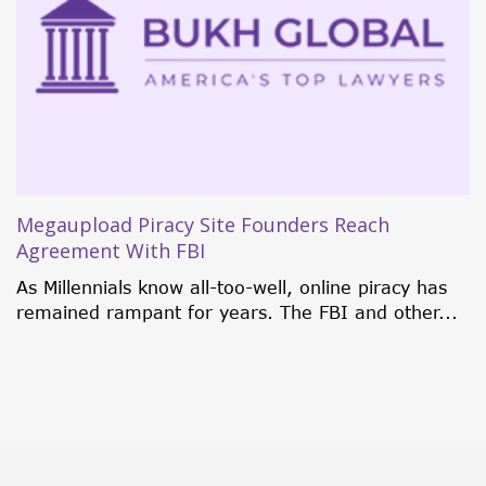
5 Investment Citizenship Programs That
Currently Rock the World
Traditionally, individuals were only granted
citizenship through birth, marriage, or
naturalization. But in 1984, some...