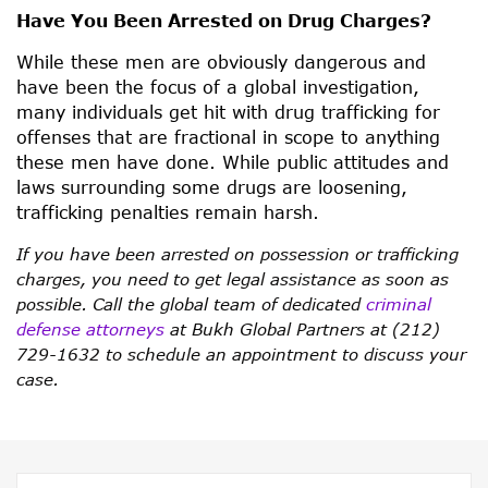
Have You Been Arrested on Drug Charges?
While these men are obviously dangerous and
have been the focus of a global investigation,
many individuals get hit with drug trafficking for
offenses that are fractional in scope to anything
these men have done. While public attitudes and
laws surrounding some drugs are loosening,
trafficking penalties remain harsh.
If you have been arrested on possession or trafficking
charges, you need to get legal assistance as soon as
possible. Call the global team of dedicated
criminal
defense attorneys
at Bukh Global Partners at (212)
729-1632 to schedule an appointment to discuss your
case.