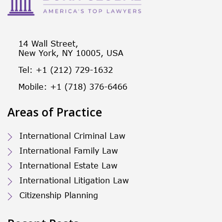
14 Wall Street,
New York, NY 10005, USA
Tel: +1 (212) 729-1632
Mobile: +1 (718) 376-6466
Areas of Practice
International Criminal Law
International Family Law
International Estate Law
International Litigation Law
Citizenship Planning