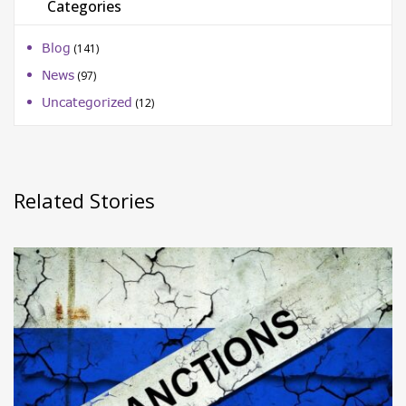
Categories
Blog
(141)
News
(97)
Uncategorized
(12)
Related Stories