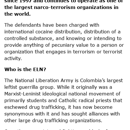
since 1997 and continues to operate as one of
the largest narco-terrorism organizations in
the world.
The defendants have been charged with
international cocaine distribution, distribution of a
controlled substance, and knowing or intending to
provide anything of pecuniary value to a person or
organization that engages in terrorism or terrorist
activity.
Who is the ELN?
The National Liberation Army is Colombia’s largest
leftist guerrilla group. While it originally was a
Marxist-Leninist ideological national movement of
primarily students and Catholic radical priests that
eschewed drug trafficking, it has now become
synonymous with it and has sought alliances with
other large drug trafficking organizations.