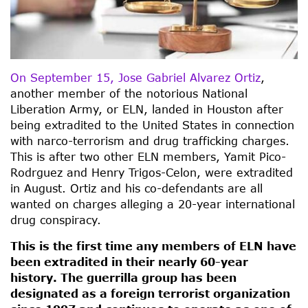
On September 15, Jose Gabriel Alvarez Ortiz
,
another member of the notorious National
Liberation Army, or ELN, landed in Houston after
being extradited to the United States in connection
with narco-terrorism and drug trafficking charges.
This is after two other ELN members, Yamit Pico-
Rodrguez and Henry Trigos-Celon, were extradited
in August. Ortiz and his co-defendants are all
wanted on charges alleging a 20-year international
drug conspiracy.
This is the first time any members of ELN have
been extradited in their nearly 60-year
history. The guerrilla group has been
designated as a foreign terrorist organization