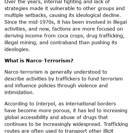
Over the years, internal fighting and lack of
strategies made it vulnerable to other groups and
multiple setbacks, causing its ideological decline.
Since the mid-1970s, it has been involved in illegal
activities, and now, factions are more focused on
deriving income from coca crops, drug trafficking,
illegal mining, and contraband than pushing its
ideologies.
What is Narco-Terrorism?
Narco-terrorism is generally understood to
describe activities by traffickers to fund terrorism
and influence policies through violence and
intimidation.
According to Interpol, as international borders
have become more porous, it has led to increasing
global accessibility and abuse of drugs that
continues to be increasingly widespread. Trafficking
routes are often used to transport other illicit