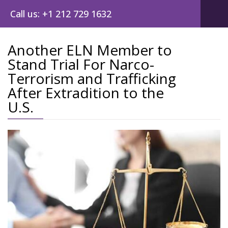
Call us: +1 212 729 1632
Another ELN Member to
Stand Trial For Narco-
Post
Terrorism and Trafficking
navig
After Extradition to the
U.S.