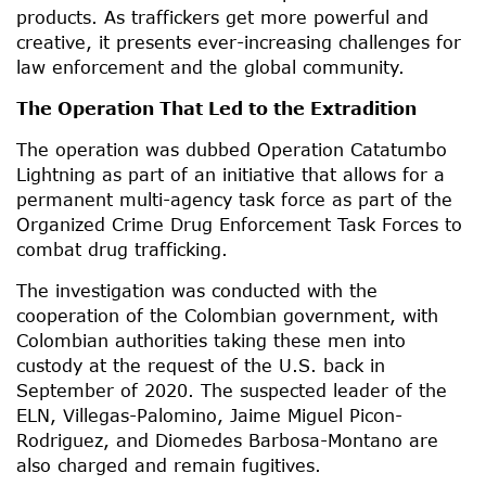
products. As traffickers get more powerful and
creative, it presents ever-increasing challenges for
law enforcement and the global community.
The Operation That Led to the Extradition
The operation was dubbed Operation Catatumbo
Lightning as part of an initiative that allows for a
permanent multi-agency task force as part of the
Organized Crime Drug Enforcement Task Forces to
combat drug trafficking.
The investigation was conducted with the
cooperation of the Colombian government, with
Colombian authorities taking these men into
custody at the request of the U.S. back in
September of 2020. The suspected leader of the
ELN, Villegas-Palomino, Jaime Miguel Picon-
Rodriguez, and Diomedes Barbosa-Montano are
also charged and remain fugitives.