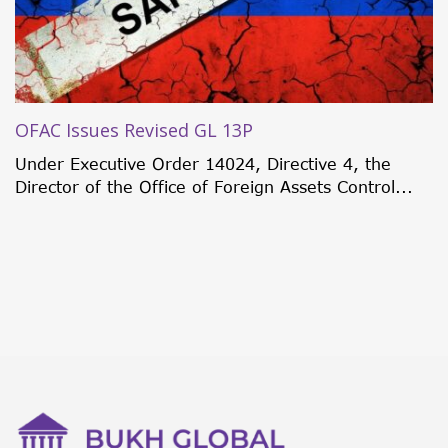
OFAC Issues Revised GL 13P
Under Executive Order 14024, Directive 4, the
Director of the Office of Foreign Assets Control...