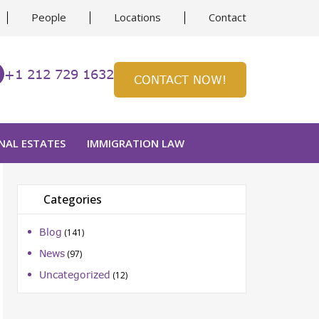
People
Locations
Contact
+1 212 729 1632
CONTACT NOW!
NAL ESTATES
IMMIGRATION LAW
Categories
Blog
(141)
ion
News
(97)
Uncategorized
(12)