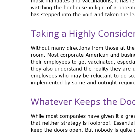
mask mandates and vaccinations, it has le
watching the henhouse in light of a potenti
has stepped into the void and taken the le
Taking a Highly Consid
Without many directions from those at the
room. Most corporate American and busine
their employees to get vaccinated, especia
they also understand the reality they are u
employees who may be reluctant to do so
implemented by some and outright requir
Whatever Keeps the Do
While most companies have given it a grea
that neither strategy is foolproof. Essentia
keep the doors open. But nobody is quite