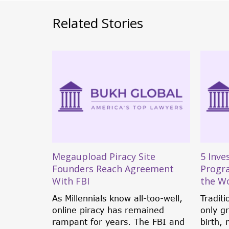
Related Stories
 Against
Megaupload Piracy Site
5 Inve
Founders Reach Agreement
Progr
With FBI
the W
ussian
tted off
As Millennials know all-too-well,
Traditi
ile...
online piracy has remained
only g
rampant for years. The FBI and
birth, 