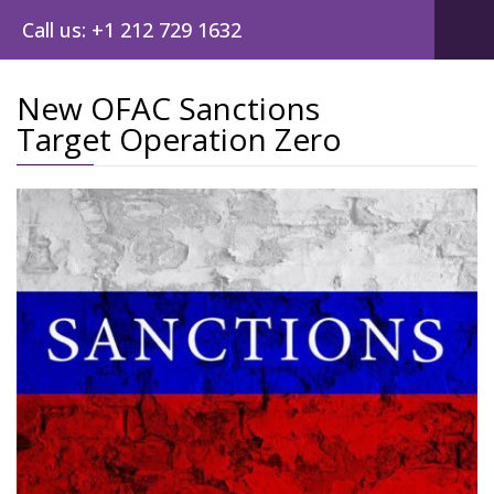
Call us: +1 212 729 1632
New OFAC Sanctions
Target Operation Zero
Post
navig