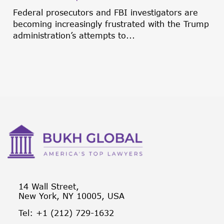
Federal prosecutors and FBI investigators are
becoming increasingly frustrated with the Trump
administration’s attempts to...
14 Wall Street,
New York, NY 10005, USA
Tel: +1 (212) 729-1632