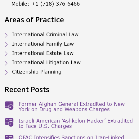
Mobile: +1 (718) 376-6466
Areas of Practice
International Criminal Law
International Family Law
International Estate Law
International Litigation Law
Citizenship Planning
Recent Posts
Former Afghan General Extradited to New
York on Drug and Weapons Charges
Israeli-American ‘Ashkelon Hacker’ Extradited
to Face U.S. Charges
OFAC Intensifies Sanctions on Iran-Linked