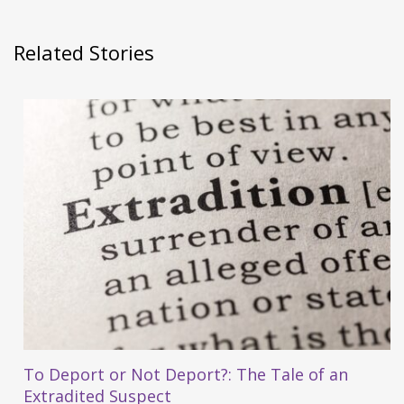
Related Stories
To Deport or Not Deport?: The Tale of an
Extradited Suspect