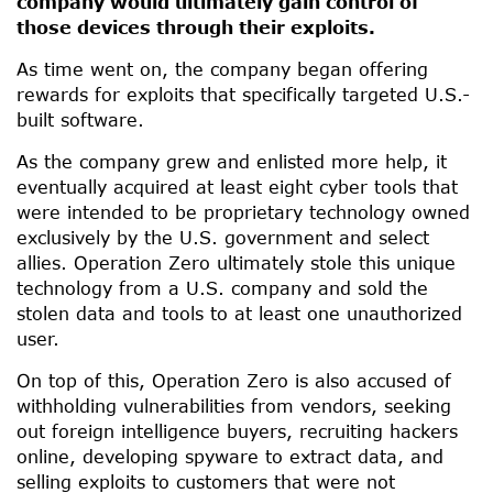
company would ultimately gain control of
those devices through their exploits.
As time went on, the company began offering
rewards for exploits that specifically targeted U.S.-
built software.
As the company grew and enlisted more help, it
eventually acquired at least eight cyber tools that
were intended to be proprietary technology owned
exclusively by the U.S. government and select
allies. Operation Zero ultimately stole this unique
technology from a U.S. company and sold the
stolen data and tools to at least one unauthorized
user.
On top of this, Operation Zero is also accused of
withholding vulnerabilities from vendors, seeking
out foreign intelligence buyers, recruiting hackers
online, developing spyware to extract data, and
selling exploits to customers that were not