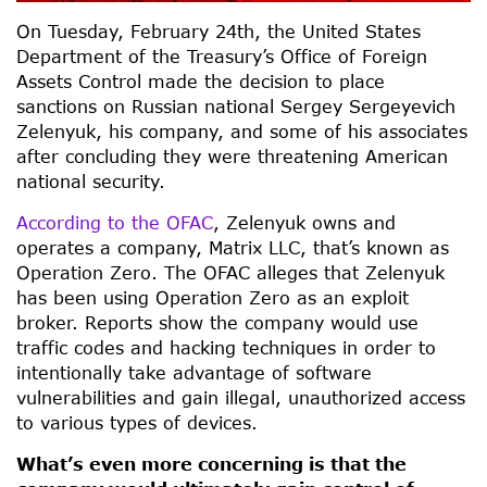
On Tuesday, February 24th, the United States
Department of the Treasury’s Office of Foreign
Assets Control made the decision to place
sanctions on Russian national Sergey Sergeyevich
Zelenyuk, his company, and some of his associates
after concluding they were threatening American
national security.
According to the OFAC
, Zelenyuk owns and
operates a company, Matrix LLC, that’s known as
Operation Zero. The OFAC alleges that Zelenyuk
has been using Operation Zero as an exploit
broker. Reports show the company would use
traffic codes and hacking techniques in order to
intentionally take advantage of software
vulnerabilities and gain illegal, unauthorized access
to various types of devices.
What’s even more concerning is that the