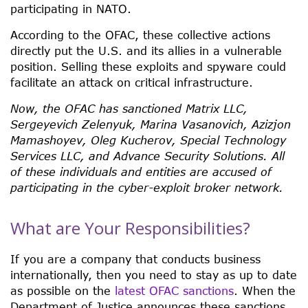
participating in NATO.
According to the OFAC, these collective actions
directly put the U.S. and its allies in a vulnerable
position. Selling these exploits and spyware could
facilitate an attack on critical infrastructure.
Now, the OFAC has sanctioned Matrix LLC,
Sergeyevich Zelenyuk, Marina Vasanovich, Azizjon
Mamashoyev, Oleg Kucherov, Special Technology
Services LLC, and Advance Security Solutions. All
of these individuals and entities are accused of
participating in the cyber-exploit broker network.
What are Your Responsibilities?
If you are a company that conducts business
internationally, then you need to stay as up to date
as possible on the
latest OFAC sanctions
. When the
Department of Justice announces these sanctions,