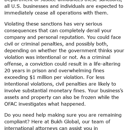
all U.S. businesses and individuals are expected to
immediately cease all operations with them.
Violating these sanctions has very serious
consequences that can completely derail your
company and personal reputation. You could face
civil or criminal penalties, and possibly both,
depending on whether the government thinks your
violation was intentional or not. As a criminal
offense, a conviction could result in a life-altering
20 years in prison and overwhelming fines
exceeding $1 million per violation. For less
intentional violations, civil penalties are likely to
involve substantial monetary fines. Your business’s
assets and property can also be frozen while the
OFAC investigates what happened.
Do you need help making sure you are remaining
compliant? Here at Bukh Global, our team of
international attorneys can assist you in