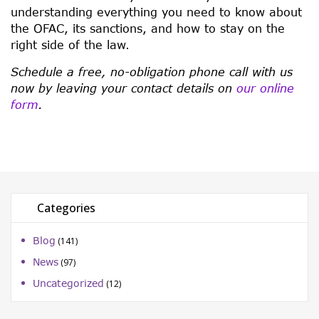
understanding everything you need to know about
the OFAC, its sanctions, and how to stay on the
right side of the law.
Schedule a free, no-obligation phone call with us
now by leaving your contact details on
our online
form
.
Categories
Blog
(141)
News
(97)
Uncategorized
(12)