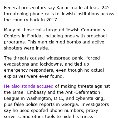
Federal prosecutors say Kadar made at least 245
threatening phone calls to Jewish institutions across
the country back in 2017.
Many of those calls targeted Jewish Community
Centers in Florida, including ones with preschool
programs. This man claimed bombs and active
shooters were inside.
The threats caused widespread panic, forced
evacuations and lockdowns, and tied up
emergency responders, even though no actual
explosives were ever found.
He also stands accused
of making threats against
the Israeli Embassy and the Anti-Defamation
League in Washington, D.C., and cyberstalking,
plus false police reports in Georgia. Investigators
say he used spoofed phone numbers, proxy
servers, and other tools to hide his tracks