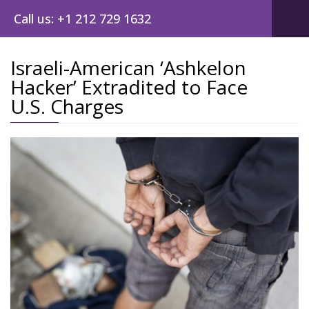
Call us: +1 212 729 1632
Israeli-American ‘Ashkelon
Hacker’ Extradited to Face
Post
U.S. Charges
navig