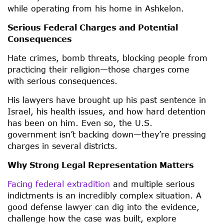
while operating from his home in Ashkelon.
Serious Federal Charges and Potential
Consequences
Hate crimes, bomb threats, blocking people from
practicing their religion—those charges come
with serious consequences.
His lawyers have brought up his past sentence in
Israel, his health issues, and how hard detention
has been on him. Even so, the U.S.
government isn’t backing down—they’re pressing
charges in several districts.
Why Strong Legal Representation Matters
Facing federal extradition
and multiple serious
indictments is an incredibly complex situation. A
good defense lawyer can dig into the evidence,
challenge how the case was built, explore