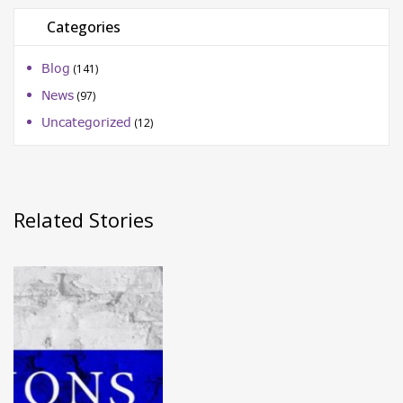
Categories
Blog
(141)
News
(97)
Uncategorized
(12)
Related Stories