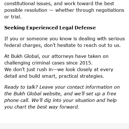
constitutional issues, and work toward the best
possible resolution — whether through negotiations
or trial.
Seeking Experienced Legal Defense
If you or someone you know is dealing with serious
federal charges, don’t hesitate to reach out to us.
At Bukh Global, our attorneys have taken on
challenging criminal cases since 2015.
We don’t just rush in—we look closely at every
detail and build smart, practical strategies.
Ready to talk? Leave your contact information on
the Bukh Global website, and we’ll set up a free
phone call. We’ll dig into your situation and help
you chart the best way forward.