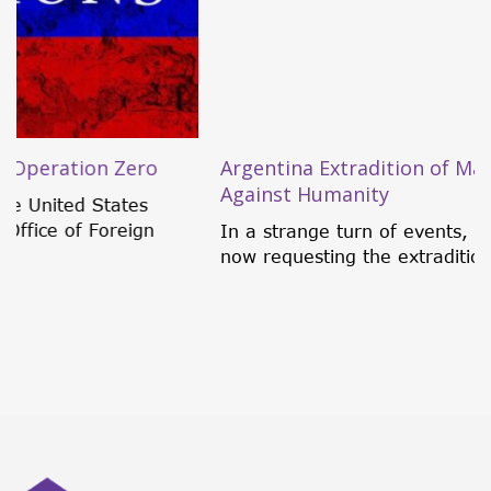
Argentina Extradition of Maduro for Crimes
Against Humanity
In a strange turn of events, an Argentine judge is
now requesting the extradition of...