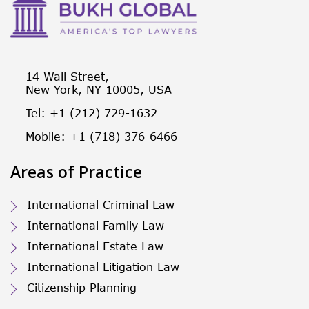
14 Wall Street,
New York, NY 10005, USA
Tel: +1 (212) 729-1632
Mobile: +1 (718) 376-6466
Areas of Practice
International Criminal Law
International Family Law
International Estate Law
International Litigation Law
Citizenship Planning