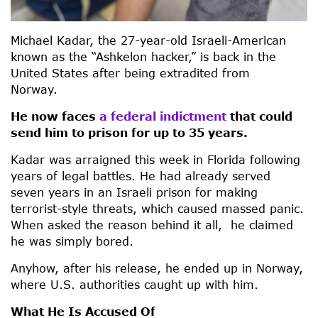
Michael Kadar, the 27-year-old Israeli-American
known as the “Ashkelon hacker,” is back in the
United States after being extradited from
Norway.
He now faces
a federal indictment
that could
send him to prison for up to 35 years.
Kadar was arraigned this week in Florida following
years of legal battles. He had already served
seven years in an Israeli prison for making
terrorist-style threats, which caused massed panic.
When asked the reason behind it all, he claimed
he was simply bored.
Anyhow, after his release, he ended up in Norway,
where U.S. authorities caught up with him.
What He Is Accused Of