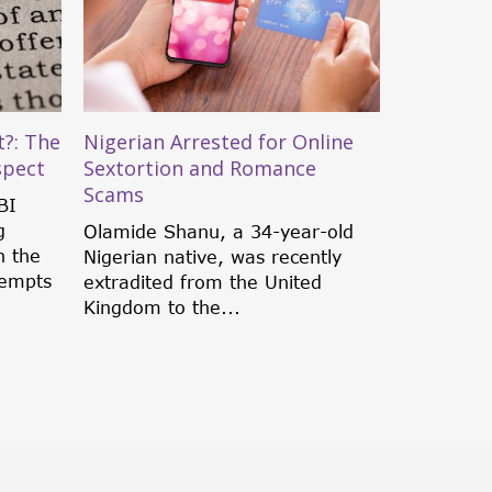
?: The
Nigerian Arrested for Online
spect
Sextortion and Romance
Scams
BI
g
Olamide Shanu, a 34-year-old
h the
Nigerian native, was recently
tempts
extradited from the United
Kingdom to the...