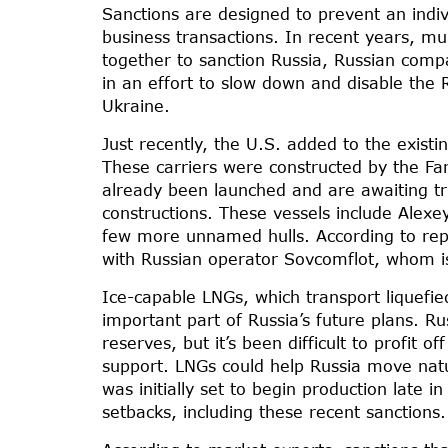
Sanctions are designed to prevent an indiv
business transactions. In recent years, m
together to sanction Russia, Russian comp
in an effort to slow down and disable the R
Ukraine.
Just recently, the U.S. added to the existi
These carriers were constructed by the Fa
already been launched and are awaiting tr
constructions. These vessels include Alexe
few more unnamed hulls. According to repo
with Russian operator Sovcomflot, whom is 
Ice-capable LNGs, which transport liquefie
important part of Russia’s future plans. Ru
reserves, but it’s been difficult to profit 
support. LNGs could help Russia move nat
was initially set to begin production late i
setbacks, including these recent sanctions.