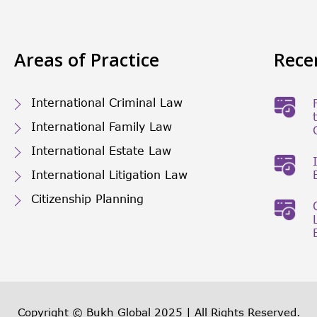
Areas of Practice
Rece
International Criminal Law
International Family Law
International Estate Law
International Litigation Law
Citizenship Planning
Copyright © Bukh Global 2025 | All Rights Reserved.