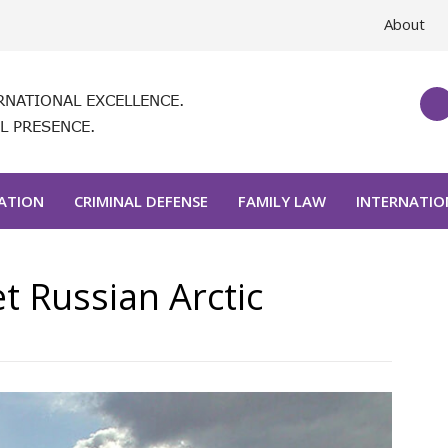
About
RNATIONAL EXCELLENCE.
L PRESENCE.
GATION
CRIMINAL DEFENSE
FAMILY LAW
INTERNATIO
t Russian Arctic
Post
navigat