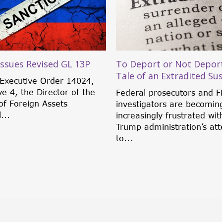
ssues Revised GL 13P
To Deport or Not Deport
Tale of an Extradited Su
Executive Order 14024,
ve 4, the Director of the
Federal prosecutors and F
of Foreign Assets
investigators are becomin
...
increasingly frustrated wit
Trump administration’s at
to...