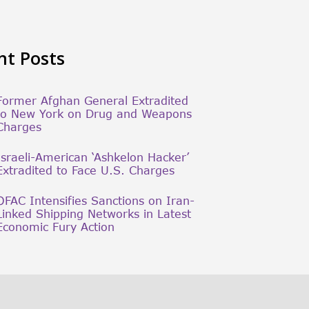
nt Posts
Former Afghan General Extradited
to New York on Drug and Weapons
Charges
Israeli-American ‘Ashkelon Hacker’
Extradited to Face U.S. Charges
OFAC Intensifies Sanctions on Iran-
Linked Shipping Networks in Latest
Economic Fury Action