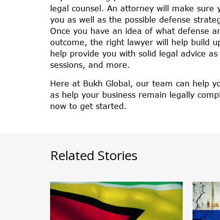
legal counsel. An attorney will make sure
you as well as the possible defense strate
Once you have an idea of what defense ar
outcome, the right lawyer will help build u
help provide you with solid legal advice a
sessions, and more.
Here at Bukh Global, our team can help yo
as help your business remain legally compl
now to get started.
Related Stories