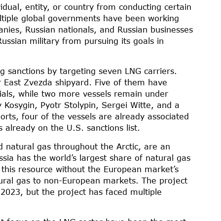
idual, entity, or country from conducting certain
ultiple global governments have been working
anies, Russian nationals, and Russian businesses
ussian military from pursuing its goals in
ng sanctions by targeting seven LNG carriers.
r East Zvezda shipyard. Five of them have
ials, while two more vessels remain under
y Kosygin, Pyotr Stolypin, Sergei Witte, and a
rts, four of the vessels are already associated
already on the U.S. sanctions list.
d natural gas throughout the Arctic, are an
ssia has the world’s largest share of natural gas
off this resource without the European market’s
ural gas to non-European markets. The project
n 2023, but the project has faced multiple