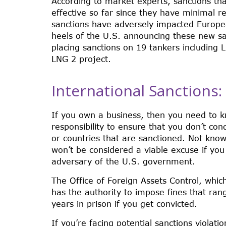
According to market experts, sanctions th
effective so far since they have minimal r
sanctions have adversely impacted Europe
heels of the U.S. announcing these new san
placing sanctions on 19 tankers including 
LNG 2 project.
International Sanctions
If you own a business, then you need to kn
responsibility to ensure that you don’t cond
or countries that are sanctioned. Not know
won’t be considered a viable excuse if you
adversary of the U.S. government.
The Office of Foreign Assets Control, whic
has the authority to impose fines that ran
years in prison if you get convicted.
If you’re facing potential sanctions violati