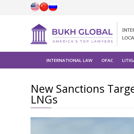
INTE
LOCA
INTERNATIONAL LAW
OFAC
LITI
New Sanctions Targe
LNGs