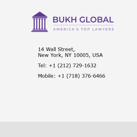
14 Wall Street,
New York, NY 10005, USA
Tel: +1 (212) 729-1632
Mobile: +1 (718) 376-6466