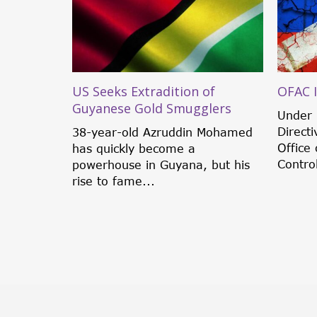
Target
US Seeks Extradition of
OFAC I
Guyanese Gold Smugglers
Under 
Directi
24th, the
38-year-old Azruddin Mohamed
Office 
ent of the
has quickly become a
Control
reign
powerhouse in Guyana, but his
rise to fame...