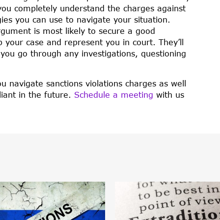
 you completely understand the charges against
gies you can use to navigate your situation.
gument is most likely to secure a good
p your case and represent you in court. They’ll
s you go through any investigations, questioning
u navigate sanctions violations charges as well
iant in the future.
Schedule a meeting
with us