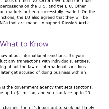
at focus on the LNG sector have been the most
epercussions on the U.S. and the E.U. Other
an markets or been successfully evaded. On the
ctions, the EU also agreed that they will be
LNGs that are meant to support Russia’s Arctic
: What to Know
ow about international sanctions. It’s your
uct any transactions with individuals, entities,
ing about the law or international sanctions
 later get accused of doing business with an
h is the government agency that sets sanctions,
ge up to $1 million, and you can face up to 20
on charges, then it’s important to seek out timely