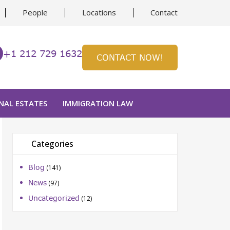
People
Locations
Contact
+1 212 729 1632
CONTACT NOW!
NAL ESTATES
IMMIGRATION LAW
Categories
Blog
(141)
ion
News
(97)
Uncategorized
(12)