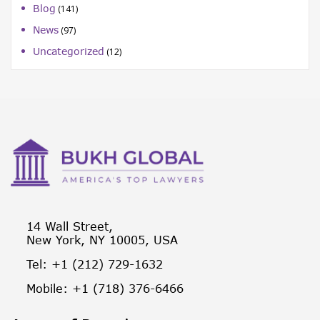
Blog
(141)
News
(97)
Uncategorized
(12)
14 Wall Street,
New York, NY 10005, USA
Tel: +1 (212) 729-1632
Mobile: +1 (718) 376-6466