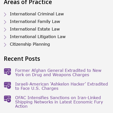
Areas of Practice
International Criminal Law
International Family Law
International Estate Law
International Litigation Law
Citizenship Planning
Recent Posts
Former Afghan General Extradited to New
York on Drug and Weapons Charges
Israeli-American ‘Ashkelon Hacker’ Extradited
to Face U.S. Charges
OFAC Intensifies Sanctions on Iran-Linked
Shipping Networks in Latest Economic Fury
Action