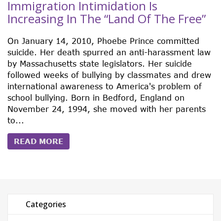
Immigration Intimidation Is
Increasing In The “Land Of The Free”
On January 14, 2010, Phoebe Prince committed
suicide. Her death spurred an anti-harassment law
by Massachusetts state legislators. Her suicide
followed weeks of bullying by classmates and drew
international awareness to America's problem of
school bullying. Born in Bedford, England on
November 24, 1994, she moved with her parents
to...
READ MORE
Categories