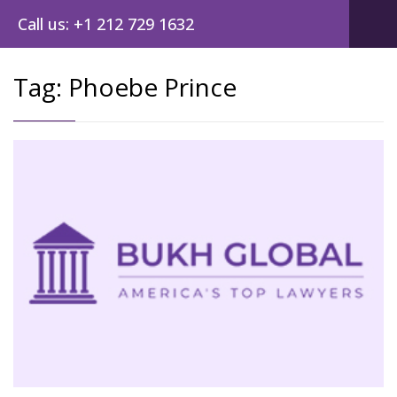
Call us: +1 212 729 1632
Tag:
Phoebe Prince