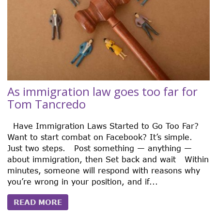
As immigration law goes too far for
Tom Tancredo
Have Immigration Laws Started to Go Too Far?
Want to start combat on Facebook? It’s simple.
Just two steps. Post something — anything —
about immigration, then Set back and wait Within
minutes, someone will respond with reasons why
you’re wrong in your position, and if...
READ MORE