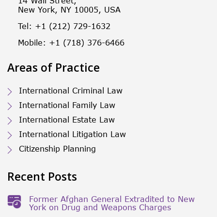
14 Wall Street,
New York, NY 10005, USA
Tel: +1 (212) 729-1632
Mobile: +1 (718) 376-6466
Areas of Practice
International Criminal Law
International Family Law
International Estate Law
International Litigation Law
Citizenship Planning
Recent Posts
Former Afghan General Extradited to New
York on Drug and Weapons Charges