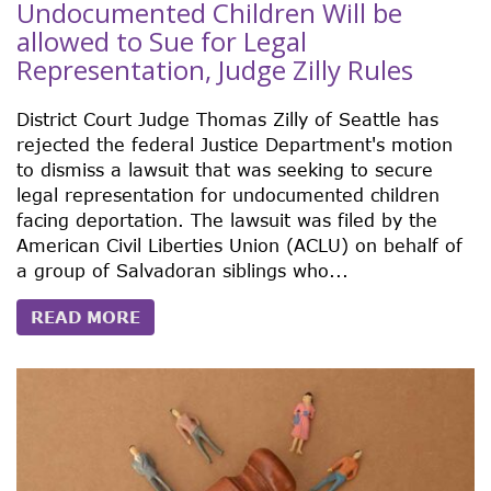
Undocumented Children Will be
allowed to Sue for Legal
Representation, Judge Zilly Rules
District Court Judge Thomas Zilly of Seattle has
rejected the federal Justice Department's motion
to dismiss a lawsuit that was seeking to secure
legal representation for undocumented children
facing deportation. The lawsuit was filed by the
American Civil Liberties Union (ACLU) on behalf of
a group of Salvadoran siblings who...
READ MORE