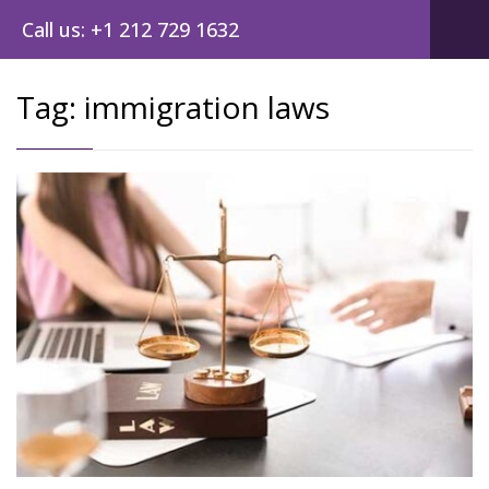
Call us: +1 212 729 1632
Tag:
immigration laws