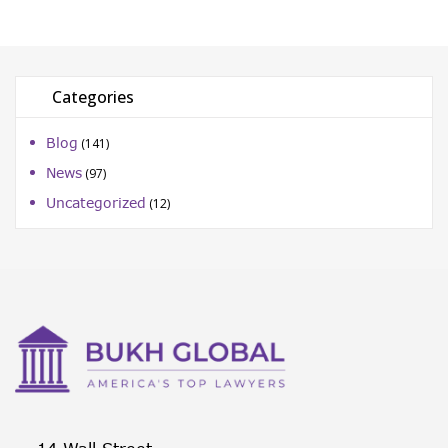
Categories
Blog
(141)
News
(97)
Uncategorized
(12)