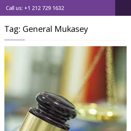
Call us: +1 212 729 1632
Tag:
General Mukasey