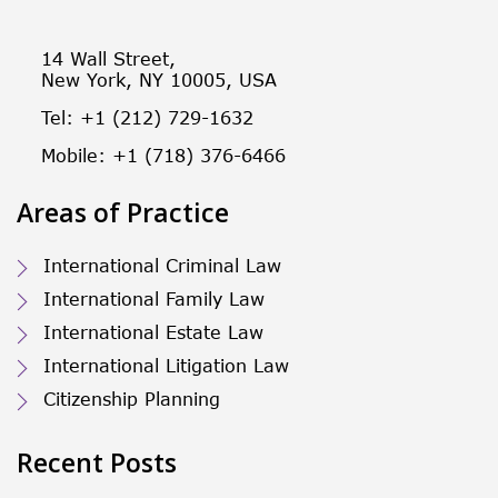
14 Wall Street,
New York, NY 10005, USA
Tel: +1 (212) 729-1632
Mobile: +1 (718) 376-6466
Areas of Practice
International Criminal Law
International Family Law
International Estate Law
International Litigation Law
Citizenship Planning
Recent Posts