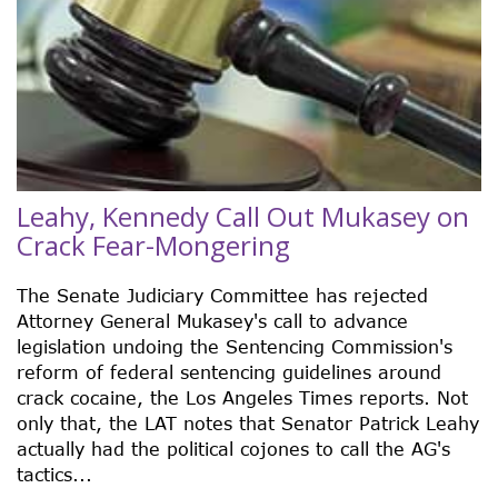
Leahy, Kennedy Call Out Mukasey on
Crack Fear-Mongering
The Senate Judiciary Committee has rejected
Attorney General Mukasey's call to advance
legislation undoing the Sentencing Commission's
reform of federal sentencing guidelines around
crack cocaine, the Los Angeles Times reports. Not
only that, the LAT notes that Senator Patrick Leahy
actually had the political cojones to call the AG's
tactics...