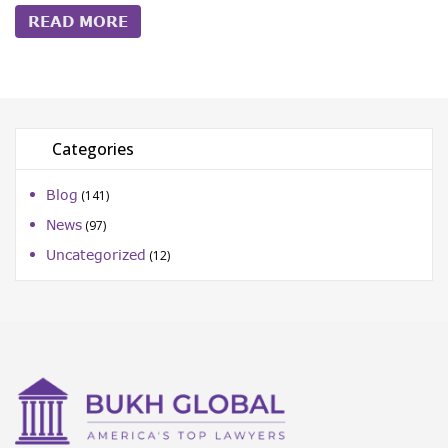
READ MORE
Categories
Blog
(141)
News
(97)
Uncategorized
(12)