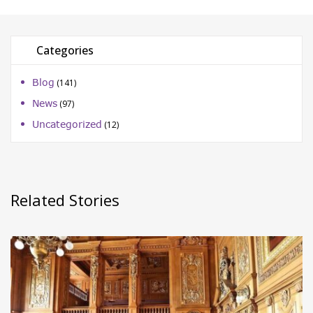
Categories
Blog
(141)
News
(97)
Uncategorized
(12)
Related Stories