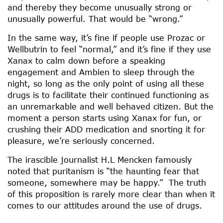
and thereby they become unusually strong or
unusually powerful. That would be “wrong.”
In the same way, it’s fine if people use Prozac or
Wellbutrin to feel “normal,” and it’s fine if they use
Xanax to calm down before a speaking
engagement and Ambien to sleep through the
night, so long as the only point of using all these
drugs is to facilitate their continued functioning as
an unremarkable and well behaved citizen. But the
moment a person starts using Xanax for fun, or
crushing their ADD medication and snorting it for
pleasure, we’re seriously concerned.
The irascible journalist H.L Mencken famously
noted that puritanism is “the haunting fear that
someone, somewhere may be happy.” The truth
of this proposition is rarely more clear than when it
comes to our attitudes around the use of drugs.