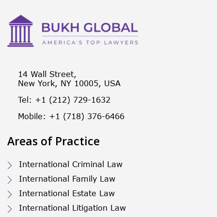
14 Wall Street,
New York, NY 10005, USA
Tel: +1 (212) 729-1632
Mobile: +1 (718) 376-6466
Areas of Practice
International Criminal Law
International Family Law
International Estate Law
International Litigation Law