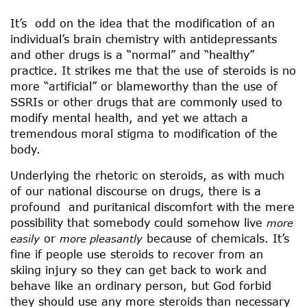
It’s odd on the idea that the modification of an
individual’s brain chemistry with antidepressants
and other drugs is a “normal” and “healthy”
practice. It strikes me that the use of steroids is no
more “artificial” or blameworthy than the use of
SSRIs or other drugs that are commonly used to
modify mental health, and yet we attach a
tremendous moral stigma to modification of the
body.
Underlying the rhetoric on steroids, as with much
of our national discourse on drugs, there is a
profound and puritanical discomfort with the mere
possibility that somebody could somehow live
more
or
because of chemicals. It’s
easily
more pleasantly
fine if people use steroids to recover from an
skiing injury so they can get back to work and
behave like an ordinary person, but God forbid
they should use any more steroids than necessary