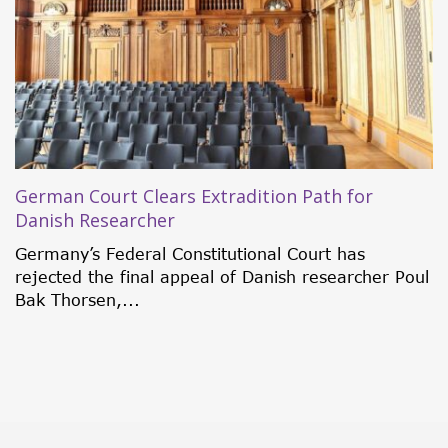
New OFAC Sanctions Target Operation Zero
On Tuesday, February 24th, the United States
Department of the Treasury’s Office of Foreign
Assets...
l