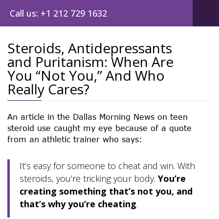
Call us: +1 212 729 1632
Steroids, Antidepressants
and Puritanism: When Are
Post
You “Not You,” And Who
navig
Really Cares?
An article in the Dallas Morning News on teen
steroid use caught my eye because of a quote
from an athletic trainer who says:
It’s easy for someone to cheat and win. With
steroids, you’re tricking your body.
You’re
creating something that’s not you, and
that’s why you’re cheating
.