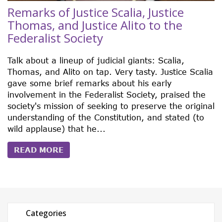
Remarks of Justice Scalia, Justice
Thomas, and Justice Alito to the
Federalist Society
Talk about a lineup of judicial giants: Scalia,
Thomas, and Alito on tap. Very tasty. Justice Scalia
gave some brief remarks about his early
involvement in the Federalist Society, praised the
society's mission of seeking to preserve the original
understanding of the Constitution, and stated (to
wild applause) that he...
READ MORE
Categories