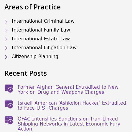
Areas of Practice
International Criminal Law
International Family Law
International Estate Law
International Litigation Law
Citizenship Planning
Recent Posts
Former Afghan General Extradited to New
York on Drug and Weapons Charges
Israeli-American ‘Ashkelon Hacker’ Extradited
to Face U.S. Charges
OFAC Intensifies Sanctions on Iran-Linked
Shipping Networks in Latest Economic Fury
Action