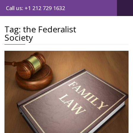
Call us: +1 212 729 1632
Tag:
the Federalist
Society