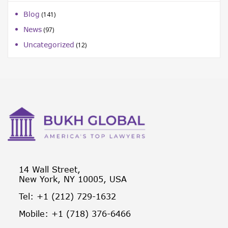
Blog
(141)
News
(97)
Uncategorized
(12)
14 Wall Street,
New York, NY 10005, USA
Tel: +1 (212) 729-1632
Mobile: +1 (718) 376-6466