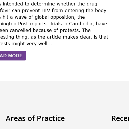
s intended to determine whether the drug
fovir can prevent HIV from entering the body
 hit a wave of global opposition, the
ington Post reports. Trials in Cambodia, have
been cancelled because of protests. The
resting thing, as the article makes clear, is that
tests might very well...
AD MORE
Areas of Practice
Rece