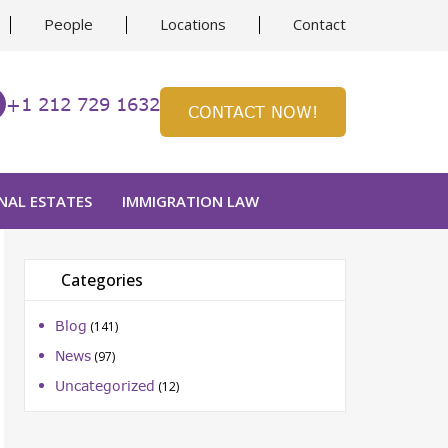
People
Locations
Contact
+1 212 729 1632
CONTACT NOW!
NAL ESTATES
IMMIGRATION LAW
Categories
Blog
(141)
News
(97)
Uncategorized
(12)