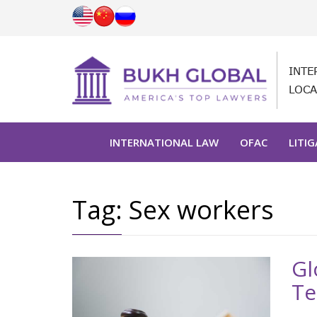
INTE
LOCA
INTERNATIONAL LAW
OFAC
LITI
Tag:
Sex workers
Gl
Te