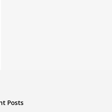
nt Posts