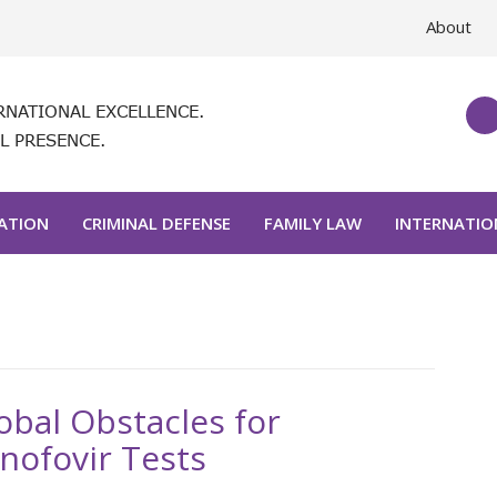
About
RNATIONAL EXCELLENCE.
L PRESENCE.
GATION
CRIMINAL DEFENSE
FAMILY LAW
INTERNATIO
obal Obstacles for
nofovir Tests