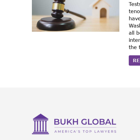
Test
teno
have
Wash
all 
inte
the 
RE