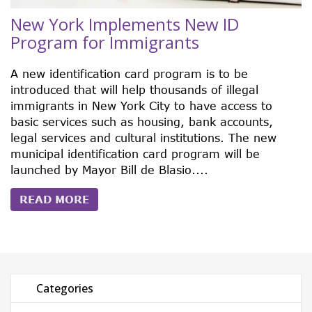
New York Implements New ID
Program for Immigrants
A new identification card program is to be
introduced that will help thousands of illegal
immigrants in New York City to have access to
basic services such as housing, bank accounts,
legal services and cultural institutions. The new
municipal identification card program will be
launched by Mayor Bill de Blasio....
READ MORE
Categories