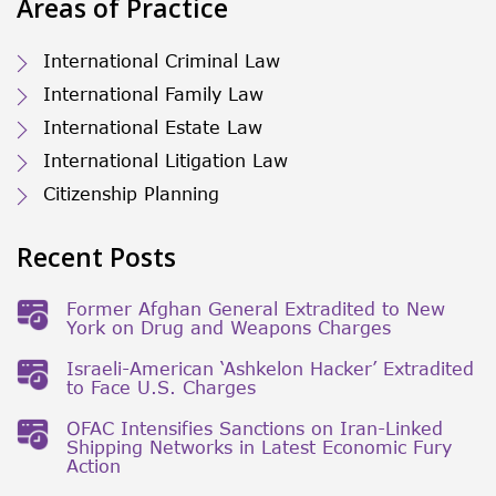
Areas of Practice
International Criminal Law
International Family Law
International Estate Law
International Litigation Law
Citizenship Planning
Recent Posts
Former Afghan General Extradited to New
York on Drug and Weapons Charges
Israeli-American ‘Ashkelon Hacker’ Extradited
to Face U.S. Charges
OFAC Intensifies Sanctions on Iran-Linked
Shipping Networks in Latest Economic Fury
Action