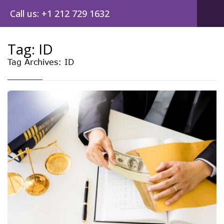
Call us: +1 212 729 1632
Tag:
ID
Tag Archives: ID