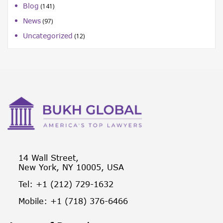
Blog
(141)
News
(97)
Uncategorized
(12)
14 Wall Street,
New York, NY 10005, USA
Tel: +1 (212) 729-1632
Mobile: +1 (718) 376-6466