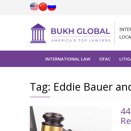
INTE
LOCA
INTERNATIONAL LAW
OFAC
LITI
Tag:
Eddie Bauer an
44
Re