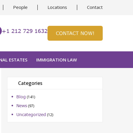
People
Locations
Contact
+1 212 729 1632
CONTACT NOW!
NAL ESTATES
IMMIGRATION LAW
Categories
Blog
(141)
News
(97)
Uncategorized
(12)