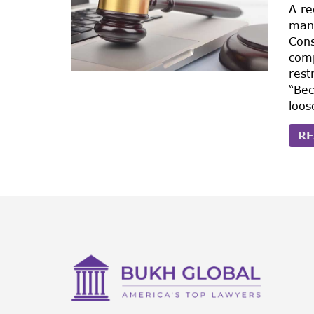
A re
manu
Con
comp
rest
“Bec
loos
RE