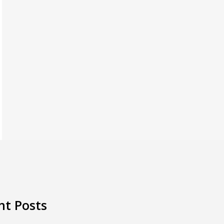
nt Posts