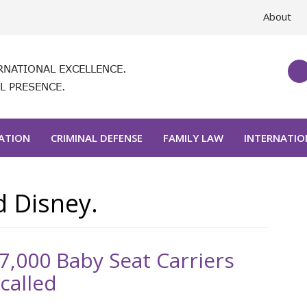
About
RNATIONAL EXCELLENCE.
L PRESENCE.
GATION
CRIMINAL DEFENSE
FAMILY LAW
INTERNATIO
d Disney.
7,000 Baby Seat Carriers
called