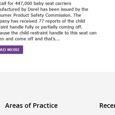
call for 447,000 baby seat carriers
factured by Dorel has been issued by the
sumer Product Safety Commission. The
any has received 77 reports of the child
raint handle fully or partially coming off.
ause the child restraint handle to this seat can
en and come off and that’s...
AD MORE
Areas of Practice
Rece