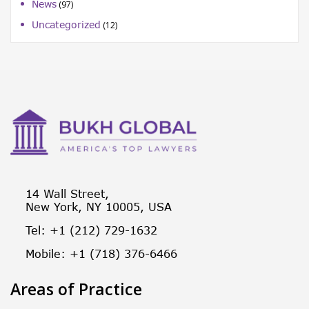
News
(97)
Uncategorized
(12)
14 Wall Street,
New York, NY 10005, USA
Tel: +1 (212) 729-1632
Mobile: +1 (718) 376-6466
Areas of Practice