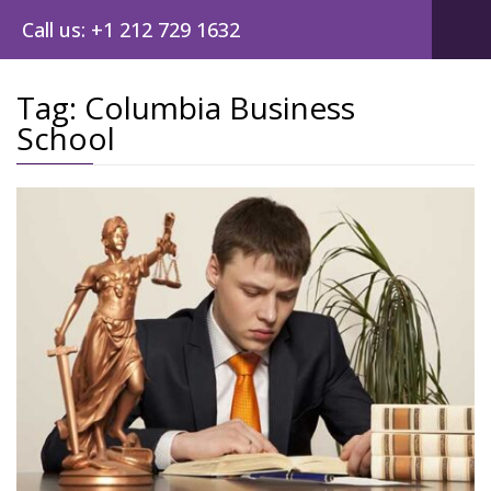
Call us: +1 212 729 1632
Tag:
Columbia Business
School