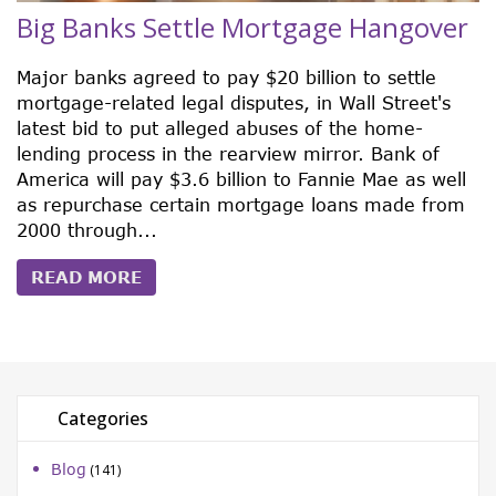
Big Banks Settle Mortgage Hangover
Major banks agreed to pay $20 billion to settle
mortgage-related legal disputes, in Wall Street's
latest bid to put alleged abuses of the home-
lending process in the rearview mirror. Bank of
America will pay $3.6 billion to Fannie Mae as well
as repurchase certain mortgage loans made from
2000 through...
READ MORE
Categories
Blog
(141)