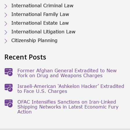
International Criminal Law
International Family Law
International Estate Law
International Litigation Law
Citizenship Planning
Recent Posts
Former Afghan General Extradited to New
York on Drug and Weapons Charges
Israeli-American ‘Ashkelon Hacker’ Extradited
to Face U.S. Charges
OFAC Intensifies Sanctions on Iran-Linked
Shipping Networks in Latest Economic Fury
Action