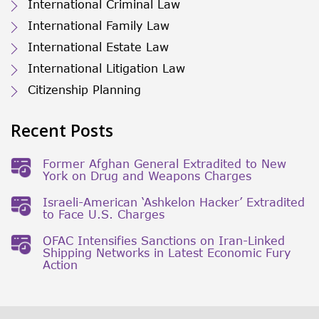
International Criminal Law
International Family Law
International Estate Law
International Litigation Law
Citizenship Planning
Recent Posts
Former Afghan General Extradited to New
York on Drug and Weapons Charges
Israeli-American ‘Ashkelon Hacker’ Extradited
to Face U.S. Charges
OFAC Intensifies Sanctions on Iran-Linked
Shipping Networks in Latest Economic Fury
Action