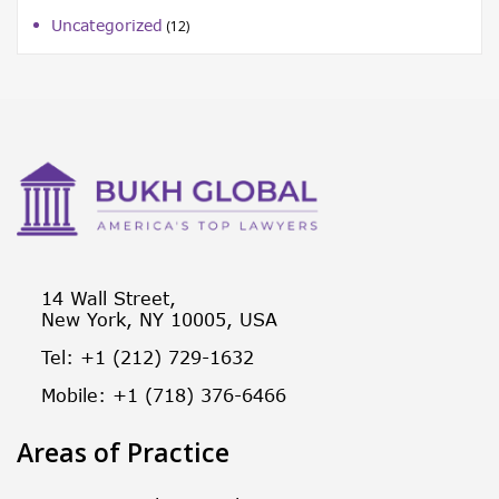
Uncategorized
(12)
14 Wall Street,
New York, NY 10005, USA
Tel: +1 (212) 729-1632
Mobile: +1 (718) 376-6466
Areas of Practice