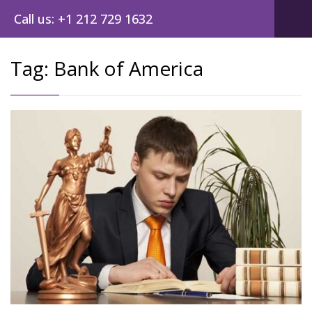
Call us: +1 212 729 1632
Tag:
Bank of America