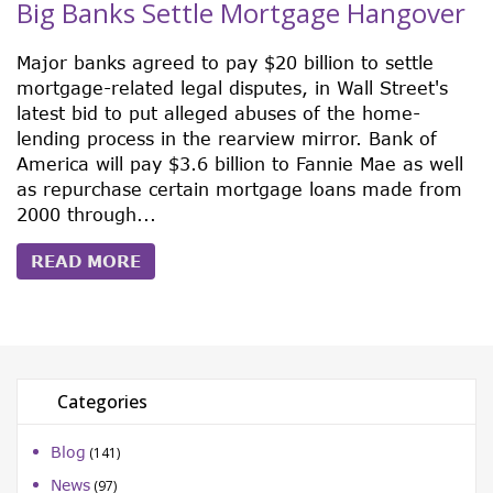
Big Banks Settle Mortgage Hangover
Major banks agreed to pay $20 billion to settle
mortgage-related legal disputes, in Wall Street's
latest bid to put alleged abuses of the home-
lending process in the rearview mirror. Bank of
America will pay $3.6 billion to Fannie Mae as well
as repurchase certain mortgage loans made from
2000 through...
READ MORE
Categories
Blog
(141)
News
(97)