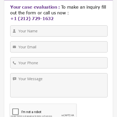
Your case evaluation :
To make an inquiry fill
out the form or call us now :
+1 (212) 729-1632