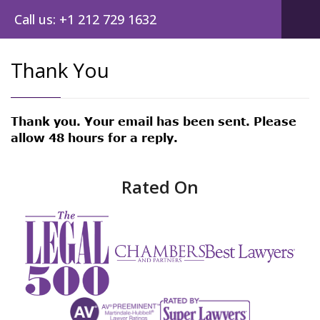
Call us: +1 212 729 1632
Thank You
Thank you. Your email has been sent. Please
allow 48 hours for a reply.
Rated On