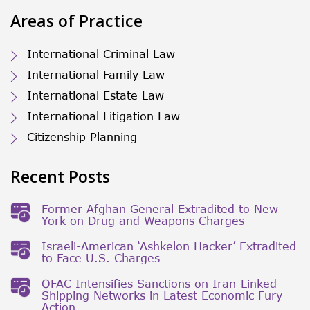
Areas of Practice
International Criminal Law
International Family Law
International Estate Law
International Litigation Law
Citizenship Planning
Recent Posts
Former Afghan General Extradited to New
York on Drug and Weapons Charges
Israeli-American ‘Ashkelon Hacker’ Extradited
to Face U.S. Charges
OFAC Intensifies Sanctions on Iran-Linked
Shipping Networks in Latest Economic Fury
Action