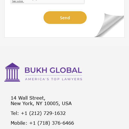
14 Wall Street,
New York, NY 10005, USA
Tel: +1 (212) 729-1632
Mobile: +1 (718) 376-6466