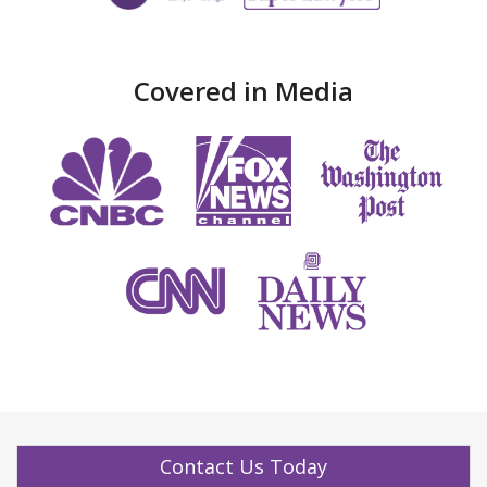
Covered in Media
Contact Us Today