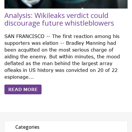
Analysis: Wikileaks verdict could
discourage future whistleblowers
SAN FRANCISCO -- The first reaction among his
supporters was elation -- Bradley Manning had
been acquitted on the most serious charge of
aiding the enemy. But within minutes, the mood
deflated as the man behind the largest array
ofleaks in US history was convicted on 20 of 22
espionage...
READ MORE
Categories