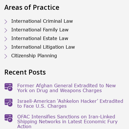
Areas of Practice
International Criminal Law
International Family Law
International Estate Law
International Litigation Law
Citizenship Planning
Recent Posts
Former Afghan General Extradited to New
York on Drug and Weapons Charges
Israeli-American ‘Ashkelon Hacker’ Extradited
to Face U.S. Charges
OFAC Intensifies Sanctions on Iran-Linked
Shipping Networks in Latest Economic Fury
Action