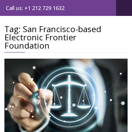
Call us: +1 212 729 1632
Tag:
San Francisco-based
Electronic Frontier
Foundation