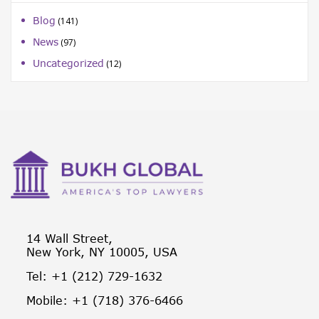
Blog
(141)
News
(97)
Uncategorized
(12)
14 Wall Street,
New York, NY 10005, USA
Tel: +1 (212) 729-1632
Mobile: +1 (718) 376-6466