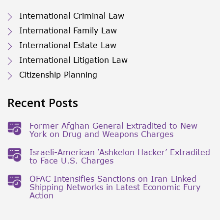
International Criminal Law
International Family Law
International Estate Law
International Litigation Law
Citizenship Planning
Recent Posts
Former Afghan General Extradited to New
York on Drug and Weapons Charges
Israeli-American ‘Ashkelon Hacker’ Extradited
to Face U.S. Charges
OFAC Intensifies Sanctions on Iran-Linked
Shipping Networks in Latest Economic Fury
Action