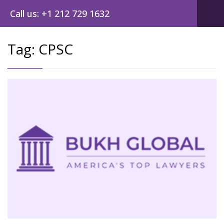
Call us: +1 212 729 1632
Tag:
CPSC