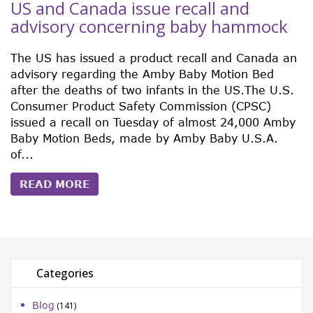
US and Canada issue recall and
advisory concerning baby hammock
The US has issued a product recall and Canada an
advisory regarding the Amby Baby Motion Bed
after the deaths of two infants in the US.The U.S.
Consumer Product Safety Commission (CPSC)
issued a recall on Tuesday of almost 24,000 Amby
Baby Motion Beds, made by Amby Baby U.S.A.
of...
READ MORE
Categories
Blog
(141)