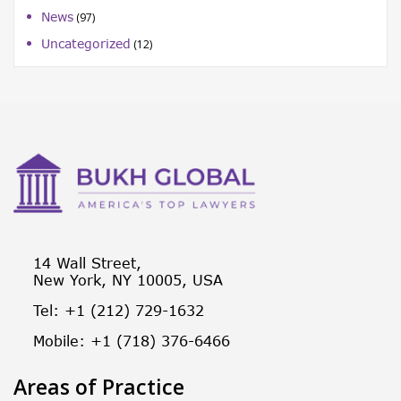
News
(97)
Uncategorized
(12)
14 Wall Street,
New York, NY 10005, USA
Tel: +1 (212) 729-1632
Mobile: +1 (718) 376-6466
Areas of Practice