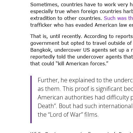
Sometimes, countries have to work very ha
especially true when foreign countries harb
extradition to other countries.
Such was th
trafficker who has evaded American law enf
That is, until recently. According to repor
government but opted to travel outside of 
Bangkok, undercover US agents set up a m
reportedly told the undercover agents tha
that could “kill American forces.”
Further, he explained to the unde
as them. This proof is significant be
American authorities had difficulty
Death”. Bout had such international 
the “Lord of War” films.