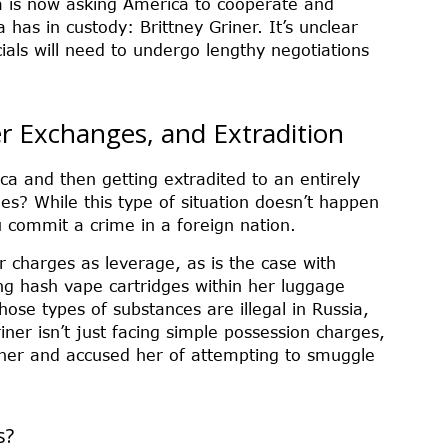
a is now asking America to cooperate and
has in custody: Brittney Griner. It’s unclear
ials will need to undergo lengthy negotiations
er Exchanges, and Extradition
a and then getting extradited to an entirely
ges? While this type of situation doesn’t happen
ou commit a crime in a foreign nation.
r charges as leverage, as is the case with
ing hash vape cartridges within her luggage
ose types of substances are illegal in Russia,
iner isn’t just facing simple possession charges,
iner and accused her of attempting to smuggle
s?