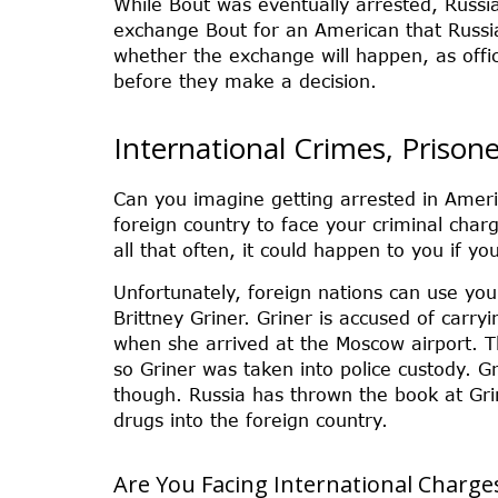
While Bout was eventually arrested, Russi
exchange Bout for an American that Russia 
whether the exchange will happen, as offic
before they make a decision.
International Crimes, Prison
Can you imagine getting arrested in Americ
foreign country to face your criminal char
all that often, it could happen to you if y
Unfortunately, foreign nations can use you
Brittney Griner. Griner is accused of carry
when she arrived at the Moscow airport. Th
so Griner was taken into police custody. Gr
though. Russia has thrown the book at Gr
drugs into the foreign country.
Are You Facing International Charge