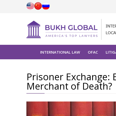
INTE
LOCA
INTERNATIONAL LAW
OFAC
LITI
Prisoner Exchange: B
Merchant of Death?