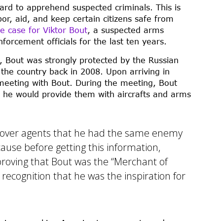
rd to apprehend suspected criminals. This is
or, aid, and keep certain citizens safe from
e case for Viktor Bout
, a suspected arms
orcement officials for the last ten years.
ts, Bout was strongly protected by the Russian
the country back in 2008. Upon arriving in
eeting with Bout. During the meeting, Bout
t he would provide them with aircrafts and arms
rcover agents that he had the same enemy
cause before getting this information,
 proving that Bout was the “Merchant of
recognition that he was the inspiration for