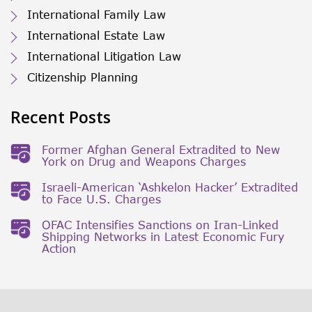
International Family Law
International Estate Law
International Litigation Law
Citizenship Planning
Recent Posts
Former Afghan General Extradited to New
York on Drug and Weapons Charges
Israeli-American ‘Ashkelon Hacker’ Extradited
to Face U.S. Charges
OFAC Intensifies Sanctions on Iran-Linked
Shipping Networks in Latest Economic Fury
Action