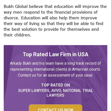
Bukh Global believe that education will improve the
way men respond to the financial provisions of
divorce. Education will also help them improve
their way of living so that they will be able to find
the best solution to provide for themselves and
their children.
Top Rated Law Firm in USA
Arkady Bukh and his team have a long track record of
representing international clients in American courts.
Contact us for an assessment of your case.
TOP RATED ON
SUPER LAWYERS, AVVO, NATIONAL TRIAL
LAWYERS
CONTACT US NOW