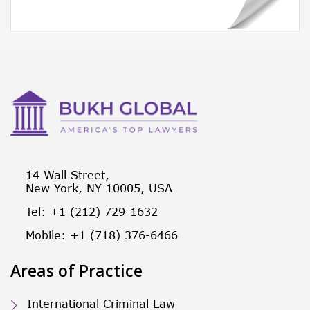
14 Wall Street,
New York, NY 10005, USA
Tel: +1 (212) 729-1632
Mobile: +1 (718) 376-6466
Areas of Practice
International Criminal Law