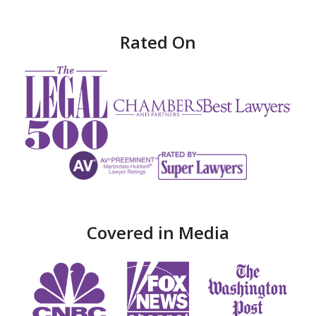
Rated On
Covered in Media