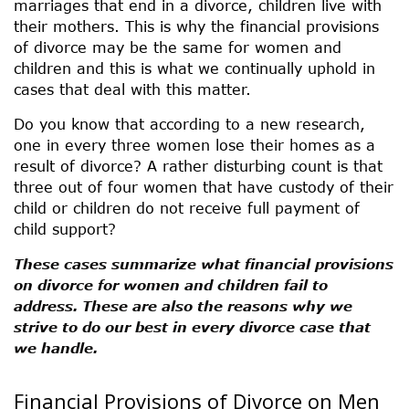
marriages that end in a divorce, children live with
their mothers. This is why the financial provisions
of divorce may be the same for women and
children and this is what we continually uphold in
cases that deal with this matter.
Do you know that according to a new research,
one in every three women lose their homes as a
result of divorce? A rather disturbing count is that
three out of four women that have custody of their
child or children do not receive full payment of
child support?
These cases summarize what financial provisions
on divorce for women and children fail to
address. These are also the reasons why we
strive to do our best in every divorce case that
we handle.
Financial Provisions of Divorce on Men