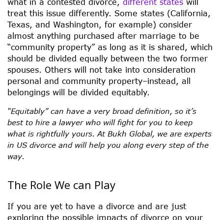
what in a contested divorce,
different states
will
treat this issue differently. Some states (California,
Texas, and Washington, for example) consider
almost anything purchased after marriage to be
“community property” as long as it is shared, which
should be divided equally between the two former
spouses. Others will not take into consideration
personal and community property–instead, all
belongings will be divided equitably.
“Equitably” can have a very broad definition, so it’s
best to hire a lawyer who will fight for you to keep
what is rightfully yours. At Bukh Global, we are experts
in US divorce and will help you along every step of the
way.
The Role We can Play
If you are yet to have a divorce and are just
exploring the possible impacts of divorce on your