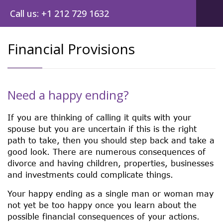
Call us: +1 212 729 1632
Financial Provisions
Need a happy ending?
If you are thinking of calling it quits with your
spouse but you are uncertain if this is the right
path to take, then you should step back and take a
good look. There are numerous consequences of
divorce and having children, properties, businesses
and investments could complicate things.
Your happy ending as a single man or woman may
not yet be too happy once you learn about the
possible financial consequences of your actions.