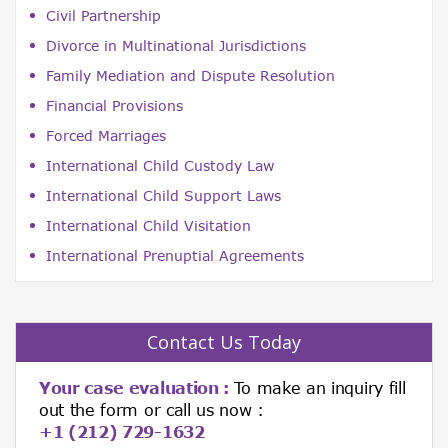
Civil Partnership
Divorce in Multinational Jurisdictions
Family Mediation and Dispute Resolution
Financial Provisions
Forced Marriages
International Child Custody Law
International Child Support Laws
International Child Visitation
International Prenuptial Agreements
Contact Us Today
Your case evaluation :
To make an inquiry fill
out the form or call us now :
+1 (212) 729-1632