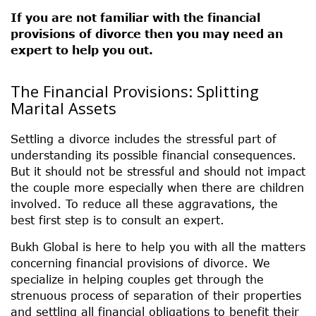
If you are not familiar with the financial
provisions of divorce then you may need an
expert to help you out.
The Financial Provisions: Splitting
Marital Assets
Settling a divorce includes the stressful part of
understanding its possible financial consequences.
But it should not be stressful and should not impact
the couple more especially when there are children
involved. To reduce all these aggravations, the
best first step is to consult an expert.
Bukh Global is here to help you with all the matters
concerning financial provisions of divorce. We
specialize in helping couples get through the
strenuous process of separation of their properties
and settling all financial obligations to benefit their