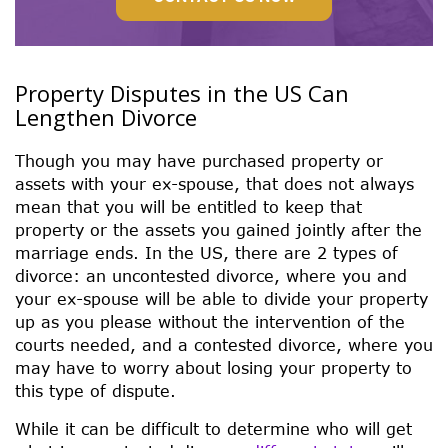
Property Disputes in the US Can
Lengthen Divorce
Though you may have purchased property or
assets with your ex-spouse, that does not always
mean that you will be entitled to keep that
property or the assets you gained jointly after the
marriage ends. In the US, there are 2 types of
divorce: an uncontested divorce, where you and
your ex-spouse will be able to divide your property
up as you please without the intervention of the
courts needed, and a contested divorce, where you
may have to worry about losing your property to
this type of dispute.
While it can be difficult to determine who will get