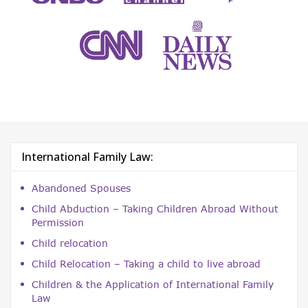
International Family Law:
Abandoned Spouses
Child Abduction – Taking Children Abroad Without
Permission
Child relocation
Child Relocation – Taking a child to live abroad
Children & the Application of International Family
Law