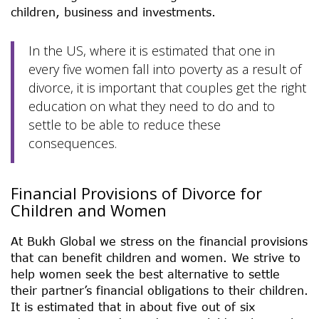
children, business and investments.
In the US, where it is estimated that one in
every five women fall into poverty as a result of
divorce, it is important that couples get the right
education on what they need to do and to
settle to be able to reduce these
consequences.
Financial Provisions of Divorce for
Children and Women
At Bukh Global we stress on the financial provisions
that can benefit children and women. We strive to
help women seek the best alternative to settle
their partner’s financial obligations to their children.
It is estimated that in about five out of six