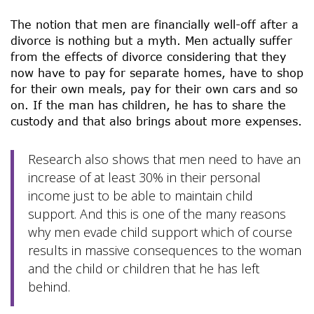
The notion that men are financially well-off after a
divorce is nothing but a myth. Men actually suffer
from the effects of divorce considering that they
now have to pay for separate homes, have to shop
for their own meals, pay for their own cars and so
on. If the man has children, he has to share the
custody and that also brings about more expenses.
Research also shows that men need to have an
increase of at least 30% in their personal
income just to be able to maintain child
support. And this is one of the many reasons
why men evade child support which of course
results in massive consequences to the woman
and the child or children that he has left
behind.