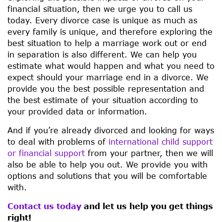
financial situation, then we urge you to call us
today. Every divorce case is unique as much as
every family is unique, and therefore exploring the
best situation to help a marriage work out or end
in separation is also different. We can help you
estimate what would happen and what you need to
expect should your marriage end in a divorce. We
provide you the best possible representation and
the best estimate of your situation according to
your provided data or information.
And if you’re already divorced and looking for ways
to deal with problems of
international child support
or financial support
from your partner, then we will
also be able to help you out. We provide you with
options and solutions that you will be comfortable
with.
Contact us today
and let us help you get things
right!